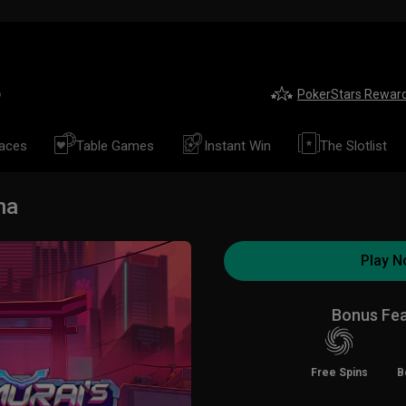
PokerStars Rewar
aces
Table Games
Instant Win
The Slotlist
na
Play 
Bonus Fe
Free Spins
B