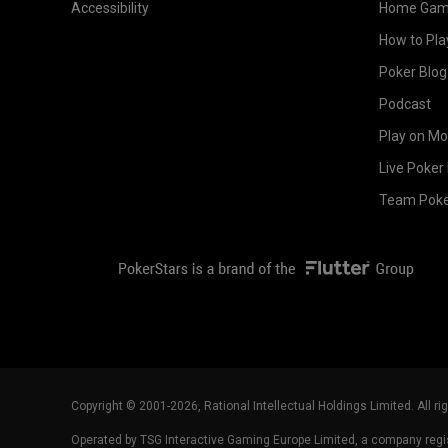
Accessibility
Home Gam
How to Pl
Poker Blog
Podcast
Play on Mo
Live Poker
Team Poke
flut
Copyright © 2001-2026, Rational Intellectual Holdings Limited. All ri
Operated by TSG Interactive Gaming Europe Limited, a company regist