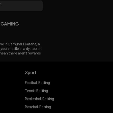
es
:
ive in Samurai's Katana, a
your mettle in a dystopian
 mean there aren't rewards
 Stacks and Instant Prize
e are waiting. Can you find
es? Game details: Push
 wild symbol, free games,
Sport
 Samurai, Japan, urban.
Football Betting
Tennis Betting
Basketball Betting
Baseball Betting