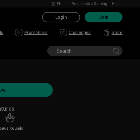
EN
Responsible Gaming
Help
Login
Join
ds
Promotions
Challenges
Store
Now
atures
:
onus Rounds