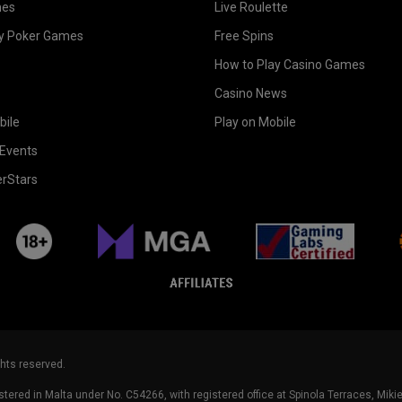
es
Live Roulette
ay Poker Games
Free Spins
How to Play Casino Games
Casino News
bile
Play on Mobile
 Events
rStars
terLogo
plus18
mga
gaming
affiliates
ghts reserved.
ered in Malta under No. C54266, with registered office at Spinola Terraces, Miki