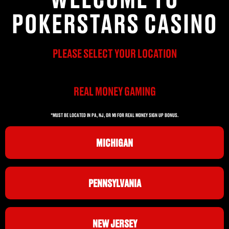
POKERSTARS CASINO
PLEASE SELECT YOUR LOCATION
REAL MONEY GAMING
*MUST BE LOCATED IN PA, NJ, OR MI FOR REAL MONEY SIGN UP BONUS.
MICHIGAN
PENNSYLVANIA
NEW JERSEY