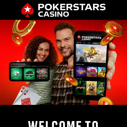
WELCOME TO