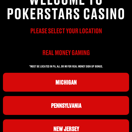
POKERSTARS CASINO
PLEASE SELECT YOUR LOCATION
REAL MONEY GAMING
*MUST BE LOCATED IN PA, NJ, OR MI FOR REAL MONEY SIGN UP BONUS.
MICHIGAN
PENNSYLVANIA
NEW JERSEY