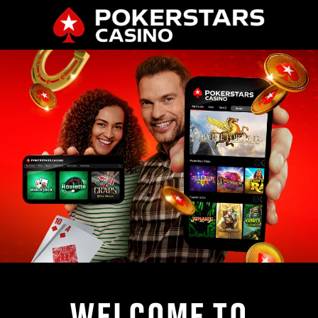
WELCOME TO