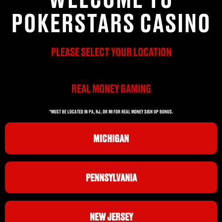
POKERSTARS CASINO
PLEASE SELECT YOUR LOCATION
REAL MONEY GAMING
*MUST BE LOCATED IN PA, NJ, OR MI FOR REAL MONEY SIGN UP BONUS.
MICHIGAN
PENNSYLVANIA
NEW JERSEY