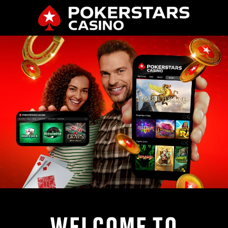
WELCOME TO