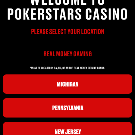
POKERSTARS CASINO
PLEASE SELECT YOUR LOCATION
REAL MONEY GAMING
*MUST BE LOCATED IN PA, NJ, OR MI FOR REAL MONEY SIGN UP BONUS.
MICHIGAN
PENNSYLVANIA
NEW JERSEY