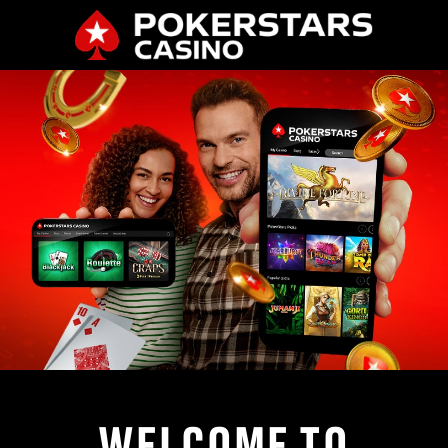
WELCOME TO