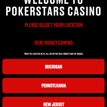
POKERSTARS CASINO
PLEASE SELECT YOUR LOCATION
REAL MONEY GAMING
*MUST BE LOCATED IN PA, NJ, OR MI FOR REAL MONEY SIGN UP BONUS.
MICHIGAN
PENNSYLVANIA
NEW JERSEY