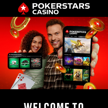
WELCOME TO