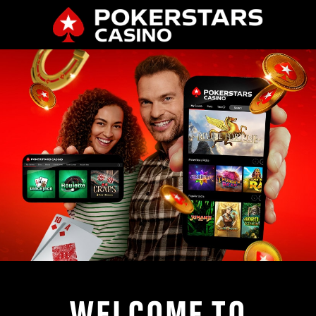
WELCOME TO