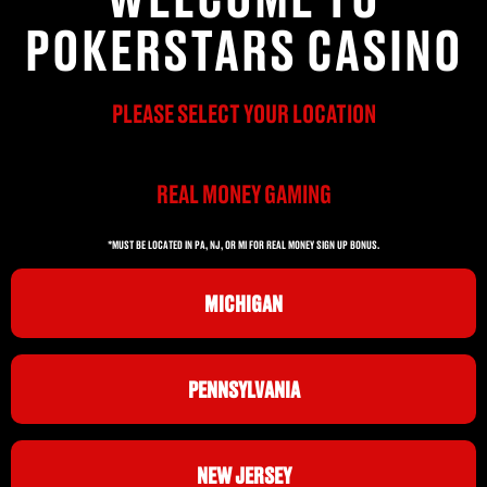
POKERSTARS CASINO
PLEASE SELECT YOUR LOCATION
REAL MONEY GAMING
*MUST BE LOCATED IN PA, NJ, OR MI FOR REAL MONEY SIGN UP BONUS.
MICHIGAN
PENNSYLVANIA
NEW JERSEY