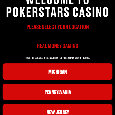
POKERSTARS CASINO
PLEASE SELECT YOUR LOCATION
REAL MONEY GAMING
*MUST BE LOCATED IN PA, NJ, OR MI FOR REAL MONEY SIGN UP BONUS.
MICHIGAN
PENNSYLVANIA
NEW JERSEY