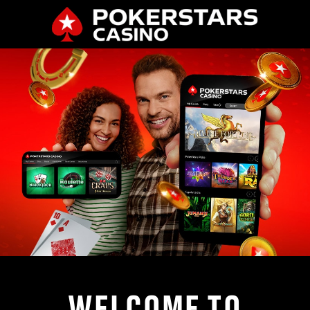
WELCOME TO