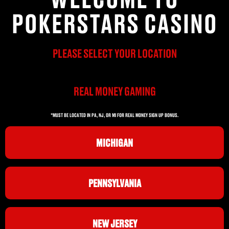
POKERSTARS CASINO
PLEASE SELECT YOUR LOCATION
REAL MONEY GAMING
*MUST BE LOCATED IN PA, NJ, OR MI FOR REAL MONEY SIGN UP BONUS.
MICHIGAN
PENNSYLVANIA
NEW JERSEY