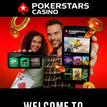
WELCOME TO