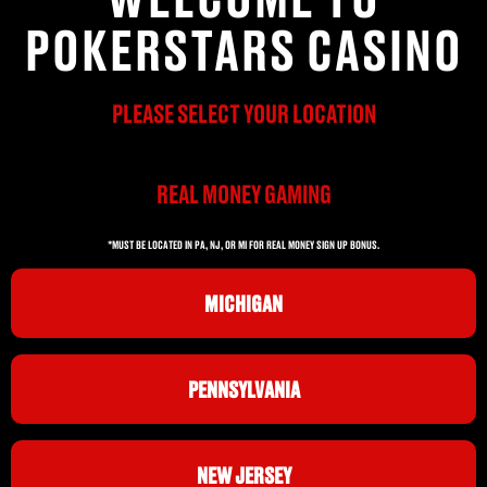
POKERSTARS CASINO
PLEASE SELECT YOUR LOCATION
REAL MONEY GAMING
*MUST BE LOCATED IN PA, NJ, OR MI FOR REAL MONEY SIGN UP BONUS.
MICHIGAN
PENNSYLVANIA
NEW JERSEY