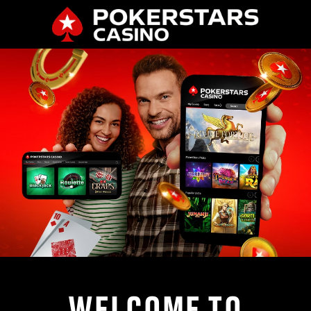
WELCOME TO