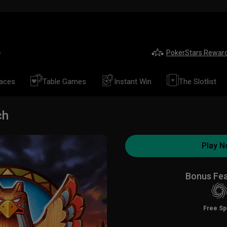
PokerStars Rewar
aces
Table Games
Instant Win
The Slotlist
ch
Play 
Bonus Fe
Free Sp