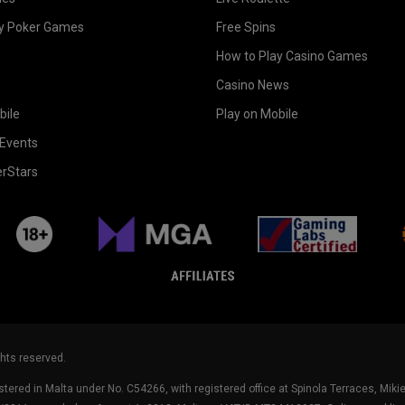
ay Poker Games
Free Spins
How to Play Casino Games
Casino News
bile
Play on Mobile
 Events
rStars
terLogo
plus18
mga
gaming
affiliates
ghts reserved.
ered in Malta under No. C54266, with registered office at Spinola Terraces, Miki