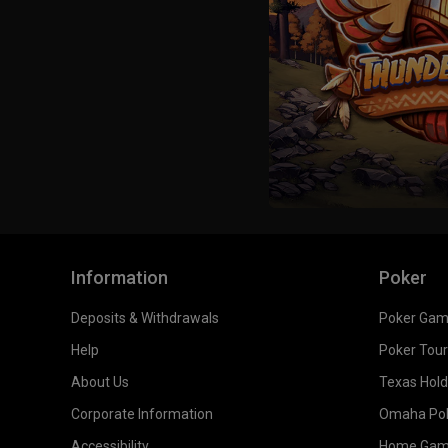
Information
Poker
Deposits & Withdrawals
Poker Ga
Help
Poker Tou
About Us
Texas Hol
Corporate Information
Omaha Po
Accessibility
Home Gam