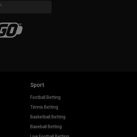
es
:
Sport
Football Betting
Tennis Betting
Basketball Betting
Baseball Betting
Live Football Betting