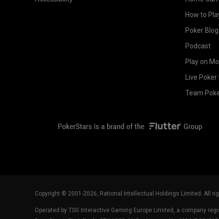
How to Pl
Poker Blog
Podcast
Play on Mo
Live Poker
Team Poke
flut
Copyright © 2001-2026, Rational Intellectual Holdings Limited. All ri
Operated by TSG Interactive Gaming Europe Limited, a company regist