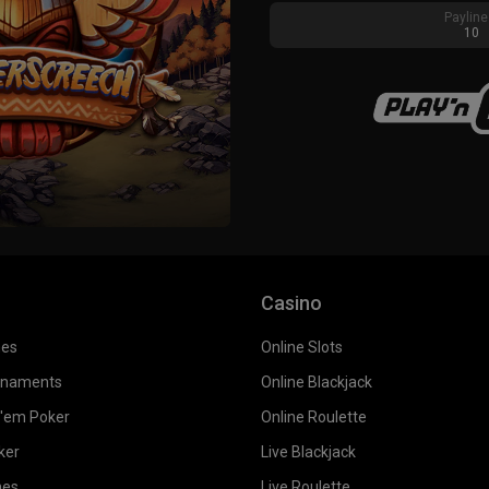
Paylin
10
Casino
mes
Online Slots
rnaments
Online Blackjack
d'em Poker
Online Roulette
ker
Live Blackjack
es
Live Roulette