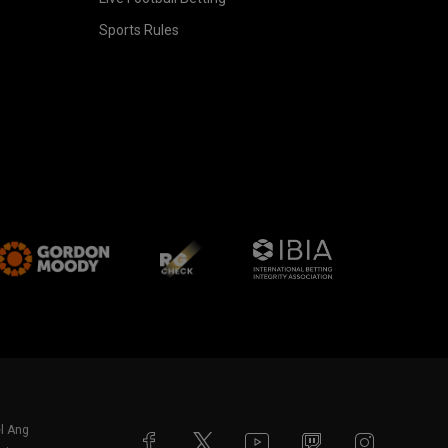
Sports Rules
Labs
gamblingtherapy
ESSA
el Ang