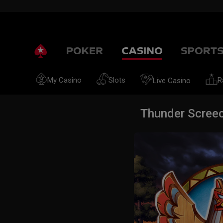
My Casino
Slots
R
Live Casino
Thunder Scree