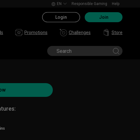
EN
Responsible Gaming
Help
Login
Join
ds
Promotions
Challenges
Store
Now
atures
:
ins