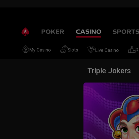
My Casino
Slots
R
Live Casino
Triple Jokers