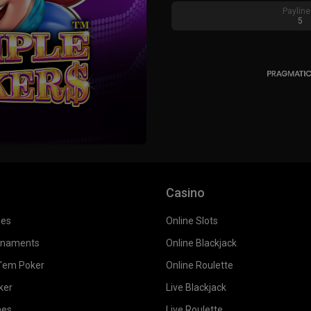
Paylin
5
Casino
mes
Online Slots
rnaments
Online Blackjack
d'em Poker
Online Roulette
ker
Live Blackjack
es
Live Roulette