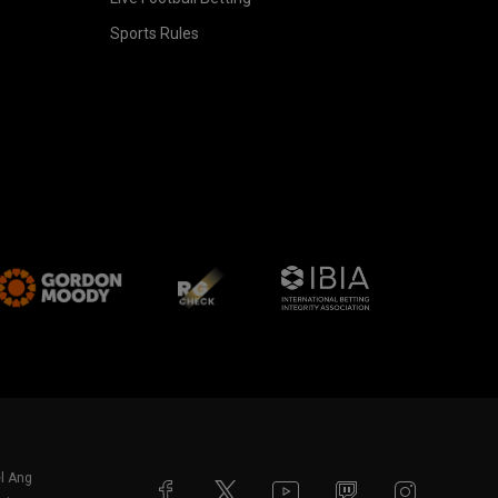
Sports Rules
Labs
gamblingtherapy
ESSA
el Ang