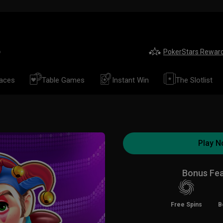
PokerStars Rewar
aces
Table Games
Instant Win
The Slotlist
Play 
Bonus Fe
Free Spins
B