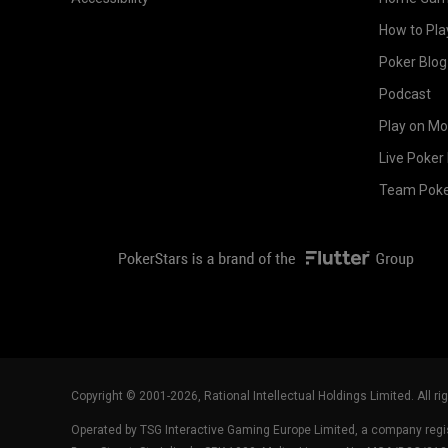
How to Pl
Poker Blog
Podcast
Play on Mo
Live Poker
Team Poke
flut
Copyright © 2001-2026, Rational Intellectual Holdings Limited. All ri
Operated by TSG Interactive Gaming Europe Limited, a company regist