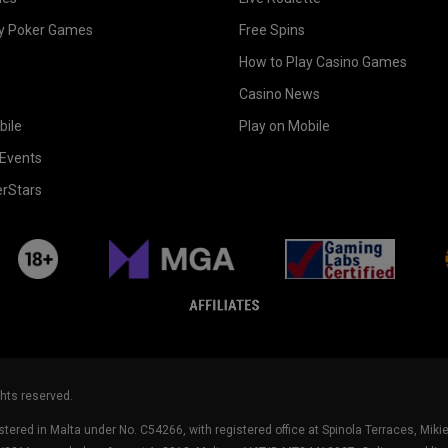
ay Poker Games
Free Spins
How to Play Casino Games
Casino News
bile
Play on Mobile
 Events
rStars
terLogo
plus18
mga
gaming
affiliates
ghts reserved.
ered in Malta under No. C54266, with registered office at Spinola Terraces, Miki