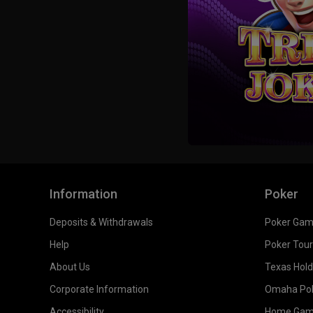
Information
Poker
Deposits & Withdrawals
Poker Ga
Help
Poker Tou
About Us
Texas Hol
Corporate Information
Omaha Po
Accessibility
Home Gam