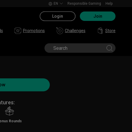
EN
Responsible Gaming
Help
Login
Join
ds
Promotions
Challenges
Store
Now
atures
:
onus Rounds