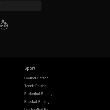
es
:
Sport
Football Betting
Tennis Betting
Basketball Betting
Baseball Betting
Live Football Betting