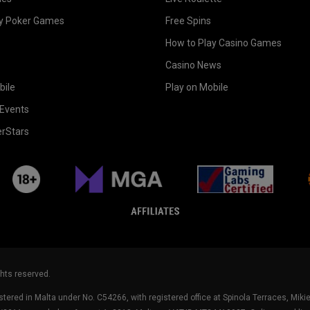
ay Poker Games
Free Spins
How to Play Casino Games
Casino News
bile
Play on Mobile
 Events
rStars
terLogo
plus18
mga
gaming
affiliates
ghts reserved.
ered in Malta under No. C54266, with registered office at Spinola Terraces, Miki