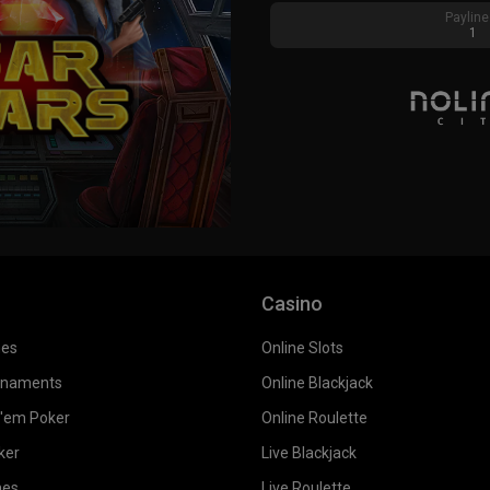
Paylin
1
Casino
mes
Online Slots
rnaments
Online Blackjack
d'em Poker
Online Roulette
ker
Live Blackjack
es
Live Roulette