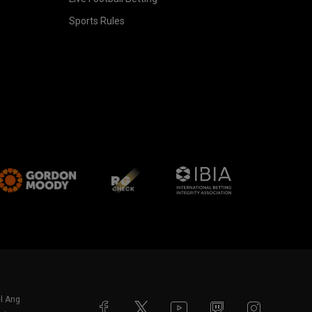
Sports Rules
Labs
gamblingtherapy
ESSA
el Ang