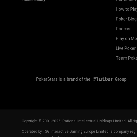
How to Pl
Poker Blog
Podcast
Play on Mo
Live Poker
Team Poke
flut
Copyright © 2001-2026, Rational Intellectual Holdings Limited. All ri
Operated by TSG Interactive Gaming Europe Limited, a company regist