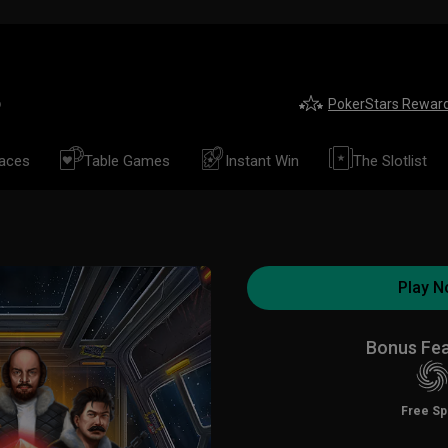
PokerStars Rewar
aces
Table Games
Instant Win
The Slotlist
Play 
Bonus Fe
Free Sp