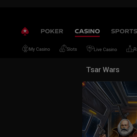
My Casino
Slots
R
Live Casino
Tsar Wars