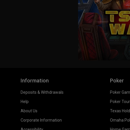
Information
Poker
Deposits & Withdrawals
Poker Ga
Help
Poker Tou
About Us
Texas Hol
Corporate Information
Omaha Po
Accessibility
Home Gam