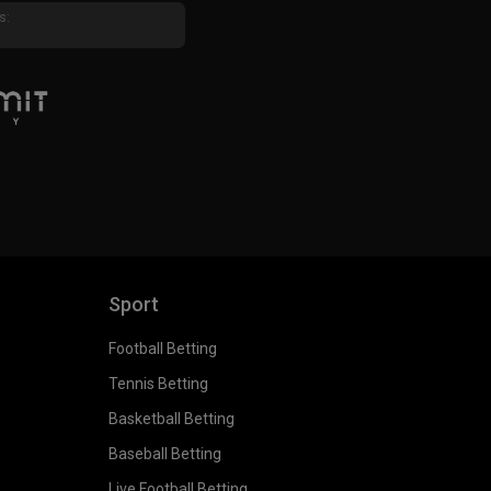
es
:
Sport
Football Betting
Tennis Betting
Basketball Betting
Baseball Betting
Live Football Betting