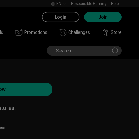
EN
Responsible Gaming
Help
Login
Join
ds
Promotions
Challenges
Store
Now
atures
:
ins