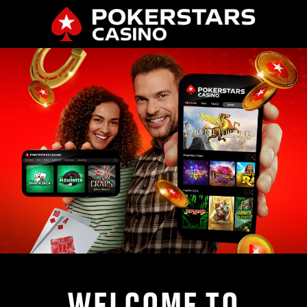
WELCOME TO