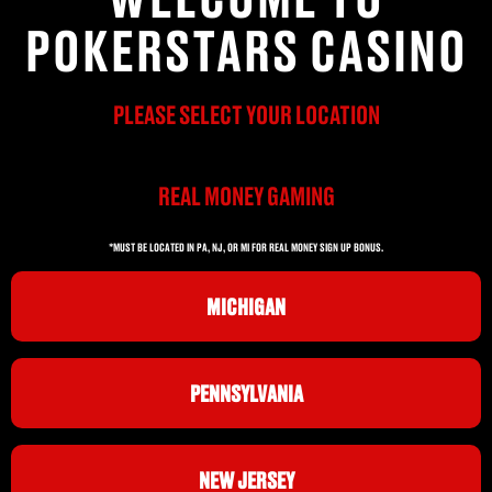
POKERSTARS CASINO
PLEASE SELECT YOUR LOCATION
REAL MONEY GAMING
*MUST BE LOCATED IN PA, NJ, OR MI FOR REAL MONEY SIGN UP BONUS.
MICHIGAN
PENNSYLVANIA
NEW JERSEY