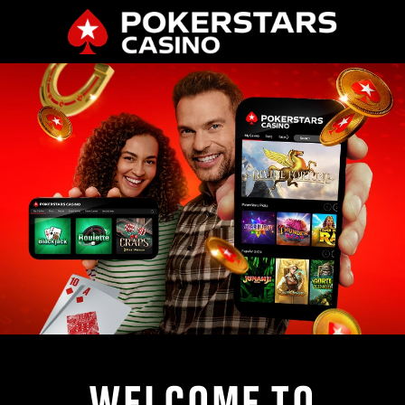
WELCOME TO