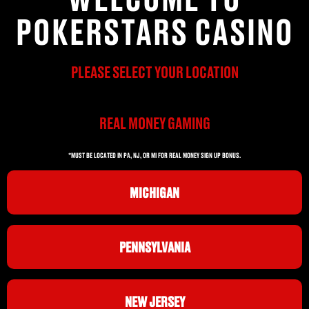
POKERSTARS CASINO
PLEASE SELECT YOUR LOCATION
REAL MONEY GAMING
*MUST BE LOCATED IN PA, NJ, OR MI FOR REAL MONEY SIGN UP BONUS.
MICHIGAN
PENNSYLVANIA
NEW JERSEY