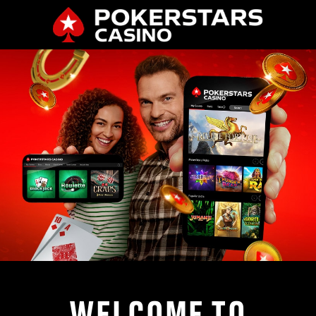
WELCOME TO