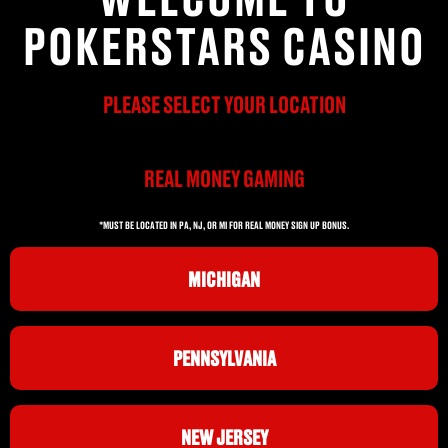
POKERSTARS CASINO
PLEASE SELECT YOUR LOCATION
REAL MONEY GAMING
*MUST BE LOCATED IN PA, NJ, OR MI FOR REAL MONEY SIGN UP BONUS.
MICHIGAN
PENNSYLVANIA
NEW JERSEY