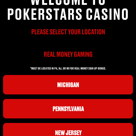
POKERSTARS CASINO
PLEASE SELECT YOUR LOCATION
REAL MONEY GAMING
*MUST BE LOCATED IN PA, NJ, OR MI FOR REAL MONEY SIGN UP BONUS.
MICHIGAN
PENNSYLVANIA
NEW JERSEY