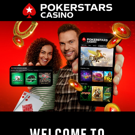
WELCOME TO