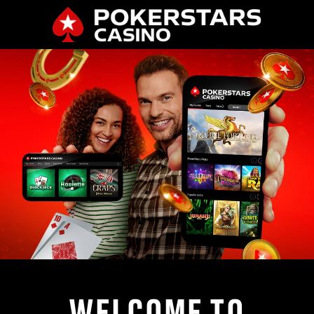
WELCOME TO