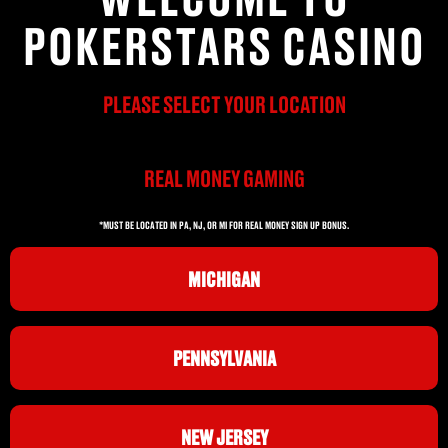
POKERSTARS CASINO
PLEASE SELECT YOUR LOCATION
REAL MONEY GAMING
*MUST BE LOCATED IN PA, NJ, OR MI FOR REAL MONEY SIGN UP BONUS.
MICHIGAN
PENNSYLVANIA
NEW JERSEY