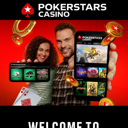
WELCOME TO