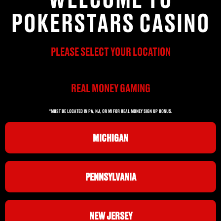
POKERSTARS CASINO
PLEASE SELECT YOUR LOCATION
REAL MONEY GAMING
*MUST BE LOCATED IN PA, NJ, OR MI FOR REAL MONEY SIGN UP BONUS.
MICHIGAN
PENNSYLVANIA
NEW JERSEY