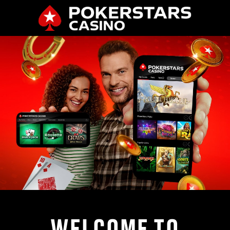
WELCOME TO