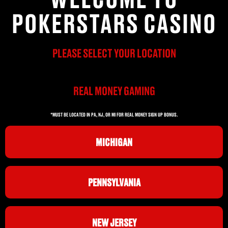
POKERSTARS CASINO
PLEASE SELECT YOUR LOCATION
REAL MONEY GAMING
*MUST BE LOCATED IN PA, NJ, OR MI FOR REAL MONEY SIGN UP BONUS.
MICHIGAN
PENNSYLVANIA
NEW JERSEY