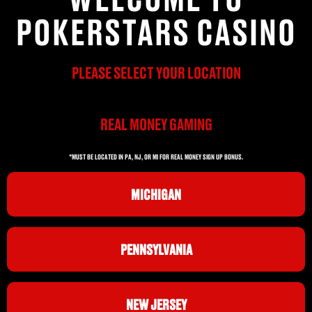
POKERSTARS CASINO
PLEASE SELECT YOUR LOCATION
REAL MONEY GAMING
*MUST BE LOCATED IN PA, NJ, OR MI FOR REAL MONEY SIGN UP BONUS.
MICHIGAN
PENNSYLVANIA
NEW JERSEY