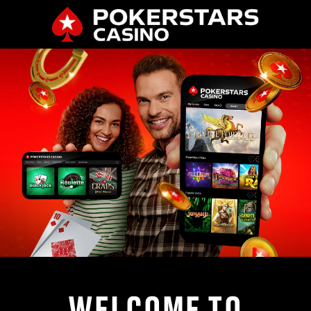
WELCOME TO