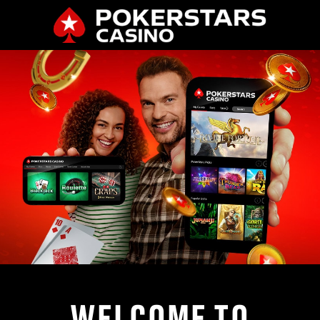
WELCOME TO