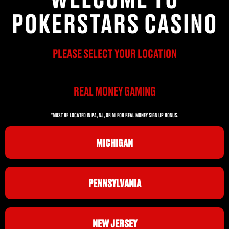
POKERSTARS CASINO
PLEASE SELECT YOUR LOCATION
REAL MONEY GAMING
*MUST BE LOCATED IN PA, NJ, OR MI FOR REAL MONEY SIGN UP BONUS.
MICHIGAN
PENNSYLVANIA
NEW JERSEY