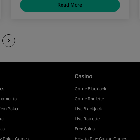
Read More
keyboard_arrow_right
Casino
es
Online Blackjack
rnaments
Online Roulette
’em Poker
Live Blackjack
ker
Live Roulette
es
Free Spins
ay Poker Games
How to Play Casino Games