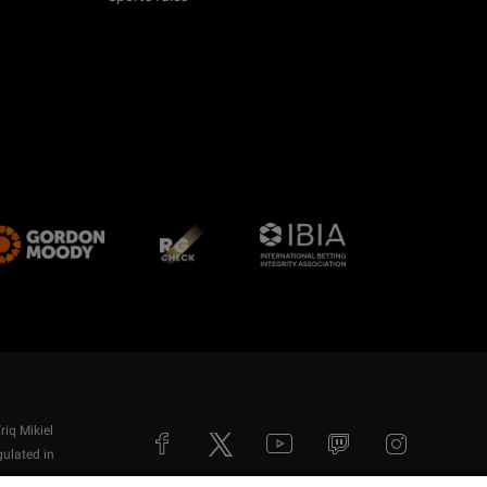
riq Mikiel
facebook
twitter
youtube
twitch
instagram
ulated in