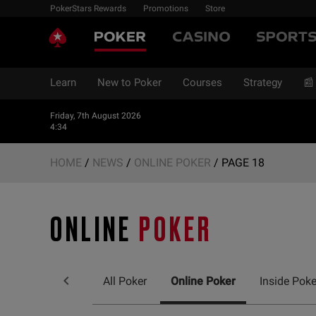
Skip
PokerStars Rewards
Promotions
Store
to
Poker
Casino
content
Learn
New to Poker
Courses
Strategy
📰
Friday, 7th August 2026
4:34
HOME
/
NEWS
/
ONLINE POKER
/
PAGE 18
ONLINE
POKER
keyboard_arrow_left
All Poker
Online Poker
Inside Poke