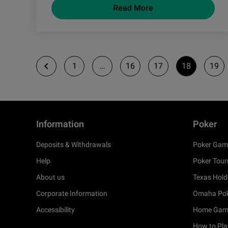
Read More
keyboard_arrow_left
1
…
16
17
18
19
Information
Poker
Deposits & Withdrawals
Poker Gam
Help
Poker Tou
About us
Texas Hold
Corporate Information
Omaha Po
Accessibility
Home Gam
How to Pl