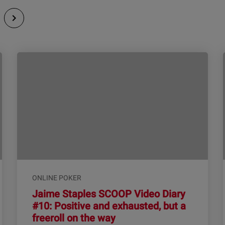
keyboard_arrow_right
ONLINE POKER
Jaime Staples SCOOP Video Diary
#10: Positive and exhausted, but a
freeroll on the way