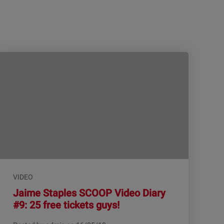
VIDEO
Jaime Staples SCOOP Video Diary
#9: 25 free tickets guys!