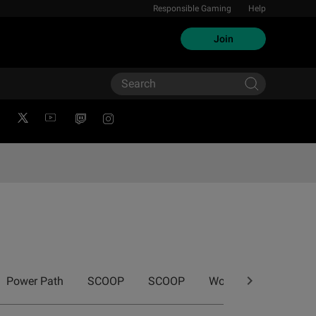
Responsible Gaming
Help
Join
facebook
twitter
youtube
twitch
instagram
keyboard_arrow_right
Power Path
SCOOP
SCOOP
World Championship 