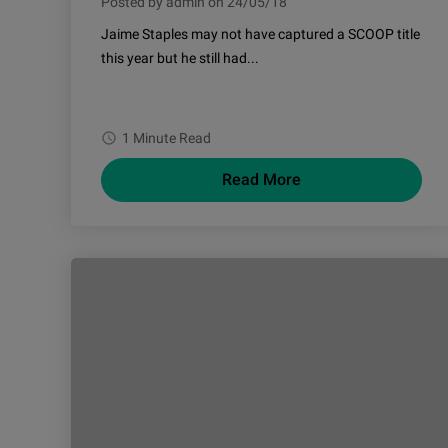
Posted by admin on 24/05/18
Jaime Staples may not have captured a SCOOP title
this year but he still had...
watch_later
1 Minute Read
Read More