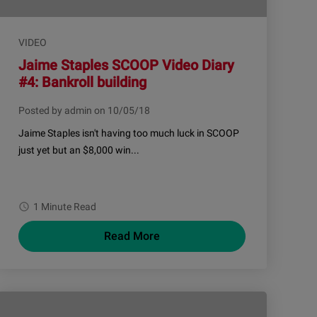
VIDEO
Jaime Staples SCOOP Video Diary
#4: Bankroll building
Posted by admin on 10/05/18
Jaime Staples isn't having too much luck in SCOOP
just yet but an $8,000 win...
watch_later
1 Minute Read
Read More