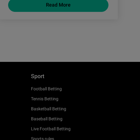
Read More
Sport
Football Betting
Tennis Betting
Basketball Betting
Baseball Betting
Live Football Betting
Sports rules