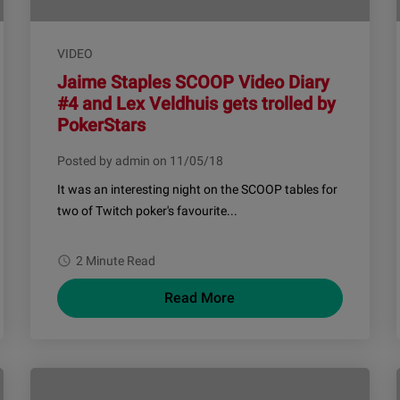
VIDEO
Jaime Staples SCOOP Video Diary
#4 and Lex Veldhuis gets trolled by
PokerStars
Posted by admin on 11/05/18
It was an interesting night on the SCOOP tables for
two of Twitch poker's favourite...
watch_later
2 Minute Read
Read More