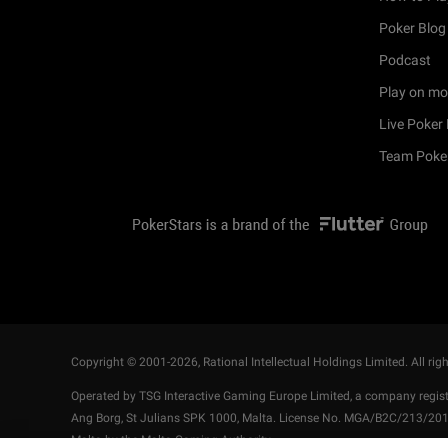
Poker Blog
Podcast
Play on mo
Live Poker
Team Poke
Copyright © 2001-2026, Rational Intellectual Holdings Limited. All righ
Operated by TSG Interactive Gaming Europe Limited, a company registere
Ang Borg, St Julians SPK 1000, Malta. License No. MGA/B2C/213/201
Malta
by the Malta Gaming Authority.