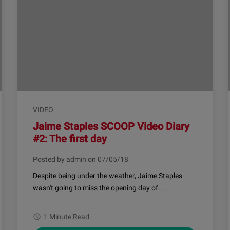
VIDEO
Jaime Staples SCOOP Video Diary
#2: The first day
Posted by admin on 07/05/18
Despite being under the weather, Jaime Staples
wasn't going to miss the opening day of...
watch_later
1 Minute Read