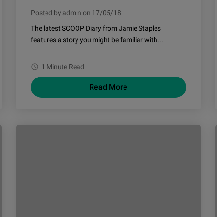
Posted by admin on 17/05/18
The latest SCOOP Diary from Jamie Staples
features a story you might be familiar with...
watch_later
1 Minute Read
Read More