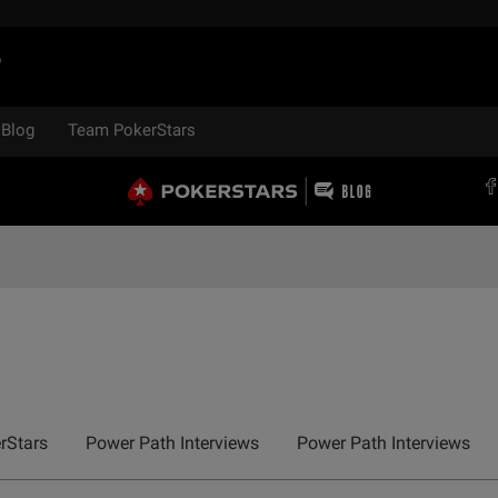
Sports
 Blog
Team PokerStars
rStars
Power Path Interviews
Power Path Interviews