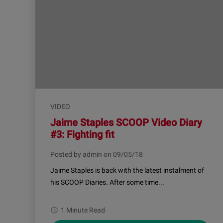
VIDEO
Jaime Staples SCOOP Video Diary
#3: Fighting fit
Posted by admin on 09/05/18
Jaime Staples is back with the latest instalment of
his SCOOP Diaries. After some time...
watch_later
1 Minute Read