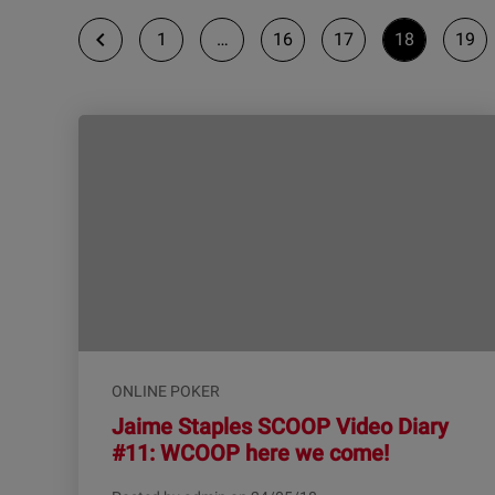
keyboard_arrow_left
1
…
16
17
18
19
ONLINE POKER
Jaime Staples SCOOP Video Diary
#11: WCOOP here we come!