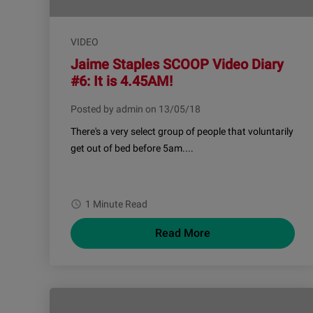
VIDEO
Jaime Staples SCOOP Video Diary
#6: It is 4.45AM!
Posted by admin on 13/05/18
There's a very select group of people that voluntarily
get out of bed before 5am....
watch_later
1 Minute Read
Read More