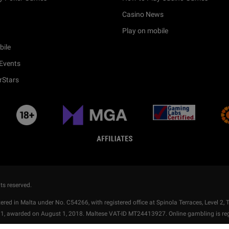
Casino News
Play on mobile
bile
 Events
rStars
ts reserved.
d in Malta under No. C54266, with registered office at Spinola Terraces, Level 2, T
1, awarded on August 1, 2018. Maltese VAT-ID MT24413927. Online gambling is reg