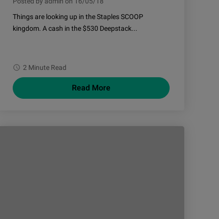
Posted by admin on 16/05/18
Things are looking up in the Staples SCOOP
kingdom. A cash in the $530 Deepstack...
watch_later
2 Minute Read
Read More