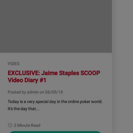
VIDEO
EXCLUSIVE: Jaime Staples SCOOP
Video Diary #1
Posted by admin on 06/05/18
Today is a very special day in the online poker world.
It's the day that...
watch_later
2 Minute Read