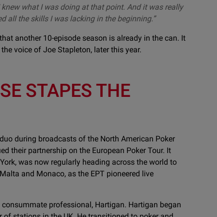
I knew what I was doing at that point. And it was really
d all the skills I was lacking in the beginning.”
that another 10-episode season is already in the can. It
he voice of Joe Stapleton, later this year.
SE STAPES THE
 duo during broadcasts of the North American Poker
 their partnership on the European Poker Tour. It
York, was now regularly heading across the world to
, Malta and Monaco, as the EPT pioneered live
he consummate professional, Hartigan. Hartigan began
of stations in the UK. He transitioned to poker and