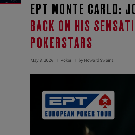
EPT MONTE CARLO: J
BACK ON HIS SENSAT
POKERSTARS
May 8, 2026
Poker
by Howard Swains