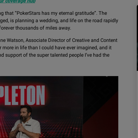
our coverage hub
g that “PokerStars has my eternal gratitude”. The
ged, is planning a wedding, and life on the road rapidly
forever thousands of miles away.
cine Watson, Associate Director of Creative and Content
r more in life than I could have ever imagined, and it
d support of the super talented people I’ve had the