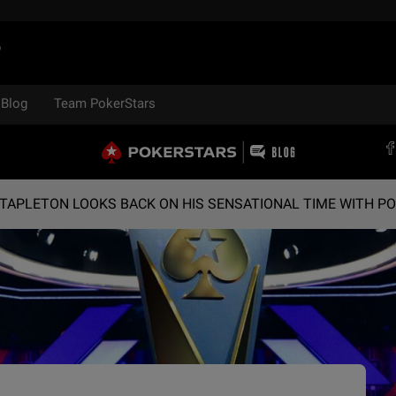
Sports
 Blog
Team PokerStars
STAPLETON LOOKS BACK ON HIS SENSATIONAL TIME WITH P