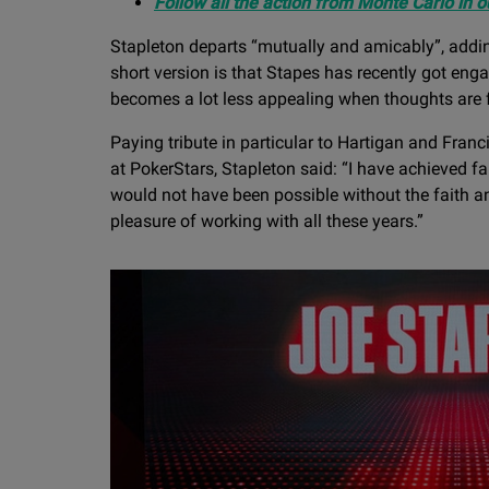
Follow all the action from Monte Carlo in 
Stapleton departs “mutually and amicably”, addin
short version is that Stapes has recently got enga
becomes a lot less appealing when thoughts are 
Paying tribute in particular to Hartigan and Fran
at PokerStars, Stapleton said: “I have achieved fa
would not have been possible without the faith an
pleasure of working with all these years.”