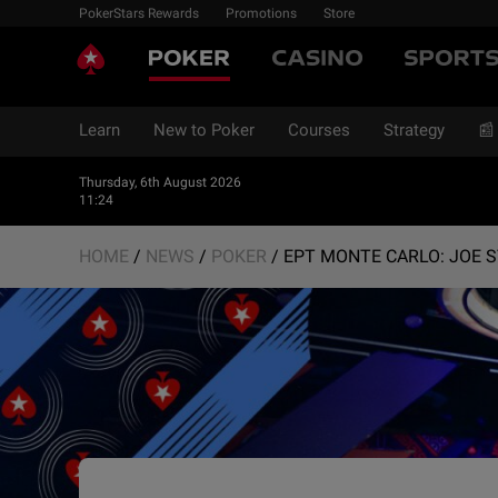
Skip
PokerStars Rewards
Promotions
Store
to
Poker
Casino
content
Learn
New to Poker
Courses
Strategy
📰
Thursday, 6th August 2026
11:24
HOME
/
NEWS
/
POKER
/
EPT MONTE CARLO: JOE 