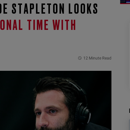
OE STAPLETON LOOKS
IONAL TIME WITH
12 Minute Read
watch_later