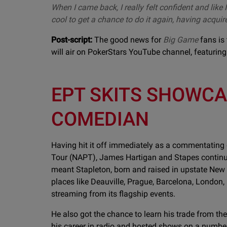
When I came back, I really felt confident and like 
cool to get a chance to do it again, having acquire
Post-script:
The good news for
Big Game
fans is 
will air on PokerStars YouTube channel, featuring t
EPT SKITS SHOWCA
COMEDIAN
Having hit it off immediately as a commentating
Tour (NAPT), James Hartigan and Stapes continued
meant Stapleton, born and raised in upstate New 
places like Deauville, Prague, Barcelona, London
streaming from its flagship events.
He also got the chance to learn his trade from t
his career in radio and hosted shows on a number 