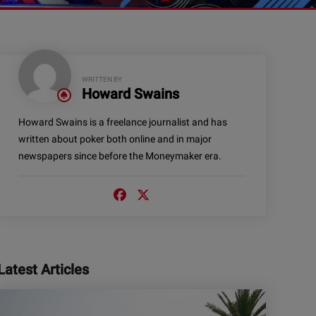
WRITTEN BY
Howard Swains
Howard Swains is a freelance journalist and has
written about poker both online and in major
newspapers since before the Moneymaker era.
Latest Articles