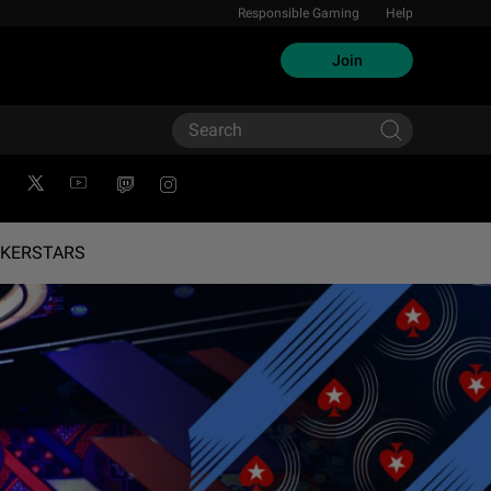
Responsible Gaming
Help
Join
facebook
twitter
youtube
twitch
instagram
OKERSTARS