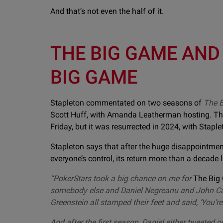
And that’s not even the half of it.
THE BIG GAME AND
BIG GAME
Stapleton commentated on two seasons of
The 
Scott Huff, with Amanda Leatherman hosting. Th
Friday, but it was resurrected in 2024, with Sta
Stapleton says that after the huge disappointmen
everyone’s control, its return more than a decade 
“PokerStars took a big chance on me for
The Big
somebody else and Daniel Negreanu and John Cal
Greenstein all stamped their feet and said, ‘You’r
And after the first season, Daniel either tweeted or 