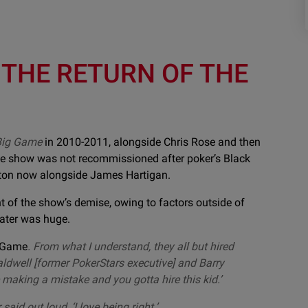
 THE RETURN OF THE
Big Game
in 2010-2011, alongside Chris Rose and then
e show was not recommissioned after poker’s Black
pleton now alongside James Hartigan.
t of the show’s demise, owing to factors outside of
later was huge.
 Game
. From what I understand, they all but hired
dwell [former PokerStars executive] and Barry
e making a mistake and you gotta hire this kid.’
said out loud, ‘I love being right.’