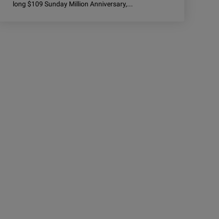
long $109 Sunday Million Anniversary,...