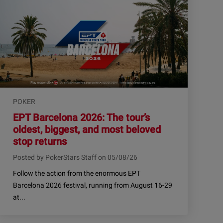
POKER
EPT Barcelona 2026: The tour’s
oldest, biggest, and most beloved
stop returns
Posted by PokerStars Staff on 05/08/26
Follow the action from the enormous EPT
Barcelona 2026 festival, running from August 16-29
at...