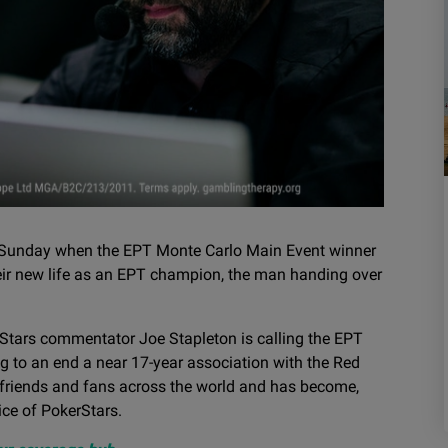
on Sunday when the EPT Monte Carlo Main Event winner
heir new life as an EPT champion, the man handing over
erStars commentator Joe Stapleton is calling the EPT
ring to an end a near 17-year association with the Red
friends and fans across the world and has become,
ice of PokerStars.