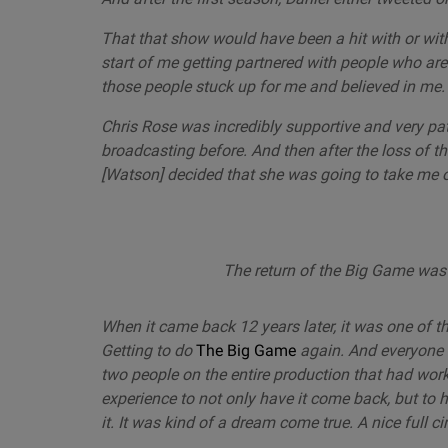
That that show would have been a hit with or with
start of me getting partnered with people who ar
those people stuck up for me and believed in me.
Chris Rose was incredibly supportive and very p
broadcasting before. And then after the loss of t
[Watson] decided that she was going to take me o
The return of the Big Game was
When it came back 12 years later, it was one of 
Getting to do
The Big Game
again. And everyone r
two people on the entire production that had worke
experience to not only have it come back, but to 
it. It was kind of a dream come true. A nice full c