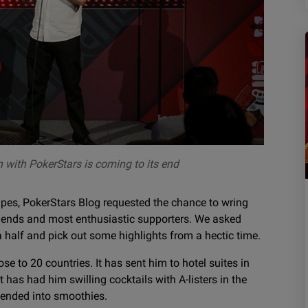
n with PokerStars is coming to its end
tapes, PokerStars Blog requested the chance to wring
friends and most enthusiastic supporters. We asked
 half and pick out some highlights from a hectic time.
e to 20 countries. It has sent him to hotel suites in
 has had him swilling cocktails with A-listers in the
lended into smoothies.