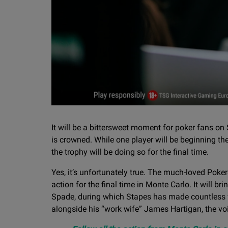
It will be a bittersweet moment for poker fans 
is crowned. While one player will be beginning t
the trophy will be doing so for the final time.
Yes, it’s unfortunately true. The much-loved Pok
action for the final time in Monte Carlo. It will b
Spade, during which Stapes has made countless 
alongside his “work wife” James Hartigan, the vo