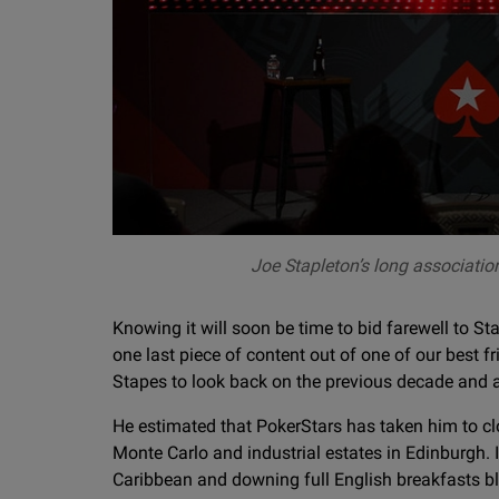
Joe Stapleton’s long associatio
Knowing it will soon be time to bid farewell to S
one last piece of content out of one of our best 
Stapes to look back on the previous decade and a
He estimated that PokerStars has taken him to clos
Monte Carlo and industrial estates in Edinburgh. It
Caribbean and downing full English breakfasts b