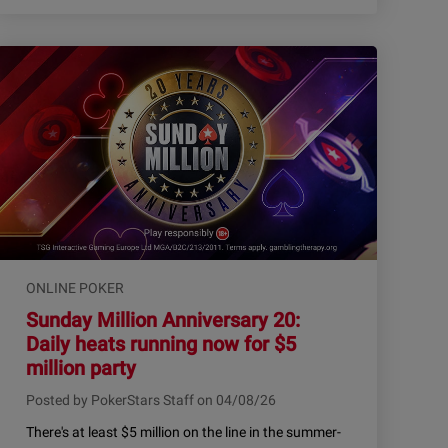
ONLINE POKER
Sunday Million Anniversary 20:
Daily heats running now for $5
million party
Posted by PokerStars Staff on 04/08/26
There's at least $5 million on the line in the summer-