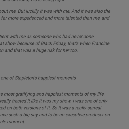
out me. But luckily it was with me. And it was also the
e far more experienced and more talented than me, and
atient with me as someone who had never done
hat show because of Black Friday, that’s when Francine
n and that was a huge risk for her too.
 one of Stapleton’s happiest moments
the most gratifying and happiest moments of my life.
eally treated it like it was my show. I was one of only
d on both versions of it. So it was a really surreal
have such a big say and to be an executive producer on
ircle moment.