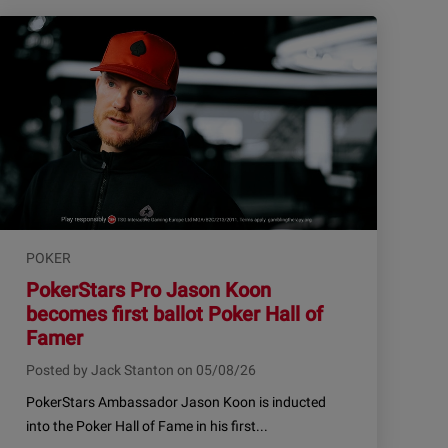
POKER
PokerStars Pro Jason Koon
becomes first ballot Poker Hall of
Famer
Posted by Jack Stanton on 05/08/26
PokerStars Ambassador Jason Koon is inducted
into the Poker Hall of Fame in his first...