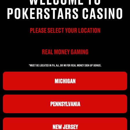
POKERSTARS CASINO
PLEASE SELECT YOUR LOCATION
REAL MONEY GAMING
*MUST BE LOCATED IN PA, NJ, OR MI FOR REAL MONEY SIGN UP BONUS.
MICHIGAN
PENNSYLVANIA
NEW JERSEY