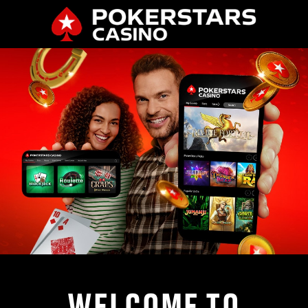
WELCOME TO