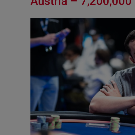
Austria – 7,200,000