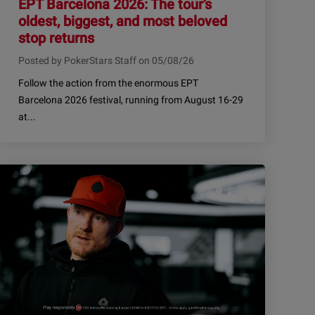
EPT Barcelona 2026: The tour’s
oldest, biggest, and most beloved
stop returns
Posted by PokerStars Staff on 05/08/26
Follow the action from the enormous EPT
Barcelona 2026 festival, running from August 16-29
at...