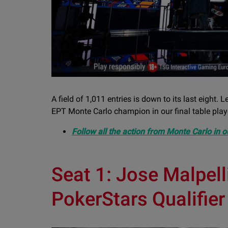
A field of 1,011 entries is down to its last eight
EPT Monte Carlo champion in our final table playe
Follow all the action from Monte Carlo in 
Seat 1: Jose Malpelli
PokerStars Qualifier