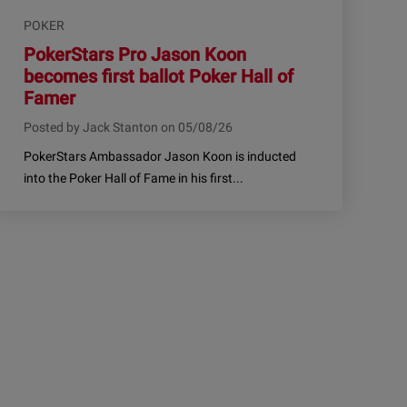
POKER
PokerStars Pro Jason Koon
becomes first ballot Poker Hall of
Famer
Posted by Jack Stanton on 05/08/26
PokerStars Ambassador Jason Koon is inducted
into the Poker Hall of Fame in his first...