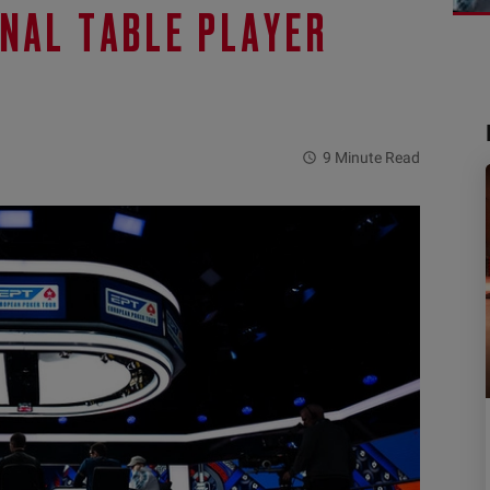
INAL TABLE PLAYER
9 Minute Read
watch_later