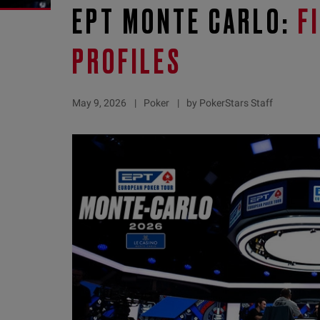
EPT MONTE CARLO:
F
PROFILES
May 9, 2026
Poker
by PokerStars Staff