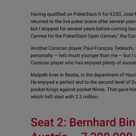
Having qualified on PokerStars.fr for €250, José M
returned to the live poker scene after several year
but I stopped for several years before coming bac
Cannes for the PokerStars Open Cannes,” the Cors
Another Corsican player, Paul-François Tedeschi, 
personally — he’s much younger than me — but I d
Corsican player who has enjoyed plenty of succes
Malpelli lives in Bastia, in the department of Hau
He enjoyed a perfect end to the second level of 
pocket Kings against pocket Nines. That gave him 
which he’ll start with 2.3 million.
Seat 2: Bernhard Bin