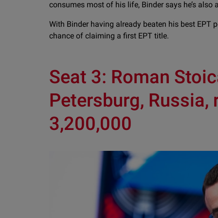
consumes most of his life, Binder says he’s also
With Binder having already beaten his best EPT p
chance of claiming a first EPT title.
Seat 3: Roman Stoica
Petersburg, Russia,
3,200,000