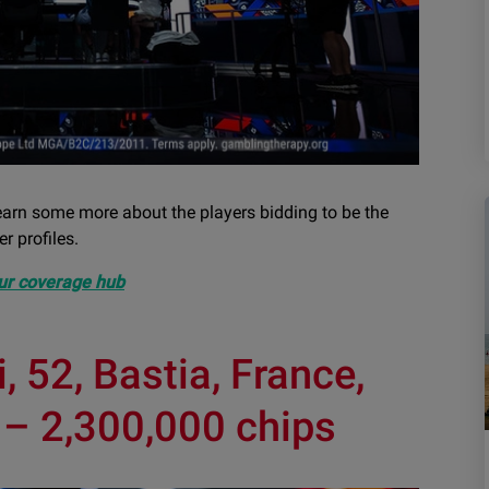
. Learn some more about the players bidding to be the
r profiles.
our coverage hub
, 52, Bastia, France,
 – 2,300,000 chips