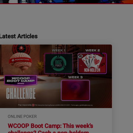
Latest Articles
ONLINE POKER
WCOOP Boot Camp: This week’s