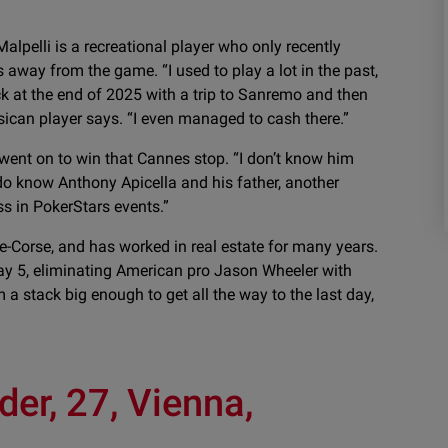
alpelli is a recreational player who only recently
s away from the game. “I used to play a lot in the past,
k at the end of 2025 with a trip to Sanremo and then
ican player says. “I even managed to cash there.”
went on to win that Cannes stop. “I don’t know him
o know Anthony Apicella and his father, another
s in PokerStars events.”
te-Corse, and has worked in real estate for many years.
Day 5, eliminating American pro Jason Wheeler with
a stack big enough to get all the way to the last day,
der, 27, Vienna,