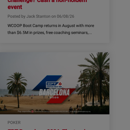
challenge? Cash a non-holdem
event
Posted by Jack Stanton on 06/08/26
WCOOP Boot Camp returns in August with more
than $6.5M in prizes, free coaching seminars,...
POKER