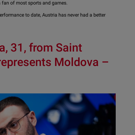
 a fan of most sports and games.
erformance to date, Austria has never had a better
, 31, from Saint
 represents Moldova –