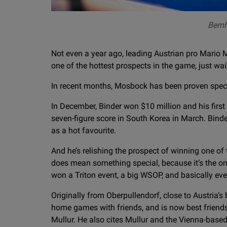
Bernh
Not even a year ago, leading Austrian pro Mario
one of the hottest prospects in the game, just wa
In recent months, Mosbock has been proven spect
In December, Binder won $10 million and his firs
seven-figure score in South Korea in March. Binder
as a hot favourite.
And he’s relishing the prospect of winning one of t
does mean something special, because it’s the only 
won a Triton event, a big WSOP, and basically eve
Originally from Oberpullendorf, close to Austria’
home games with friends, and is now best friend
Mullur. He also cites Mullur and the Vienna-base