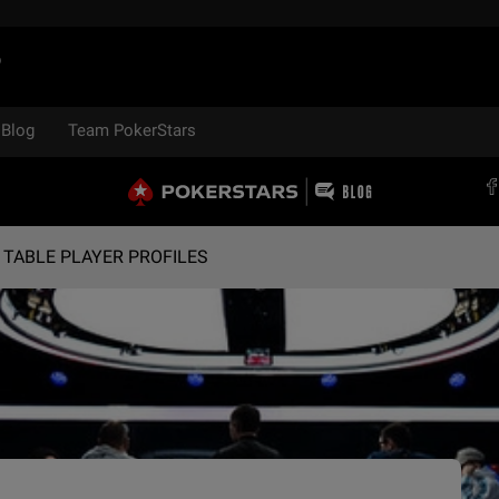
Sports
 Blog
Team PokerStars
 TABLE PLAYER PROFILES