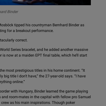
ard Binder
 Mosböck tipped his countryman Bernhard Binder as
iting for a breakout performance.
acularly correct.
t World Series bracelet, and he added another massive
 is now at a maiden EPT final table, which he’ll start
he most prestigious titles in his home continent. “It
big title I don’t have,” the 27-year-old says. “I have
rything online.”
s border with Hungary, Binder learned the game playing
s and room-mates in the capital with fellow pro Samuel
d crew as his main inspirations. Though poker