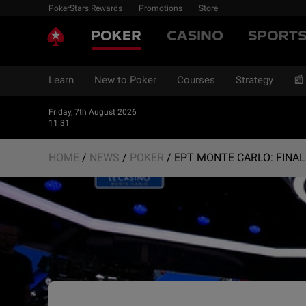
Skip
PokerStars Rewards
Promotions
Store
to
Poker
Casino
content
Learn
New to Poker
Courses
Strategy
📰
Friday, 7th August 2026
11:31
HOME
/
NEWS
/
POKER
/
EPT MONTE CARLO: FINAL