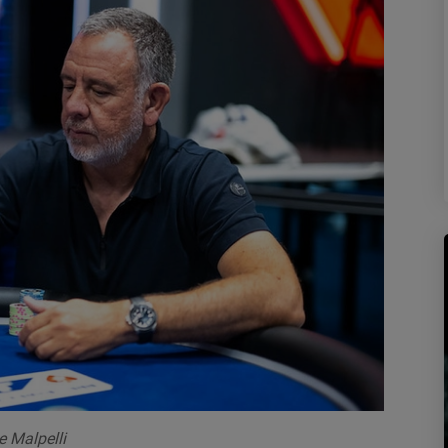
e Malpelli