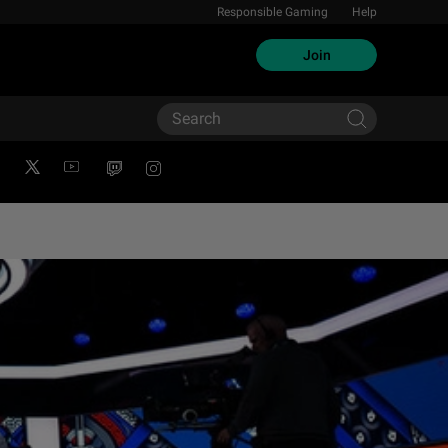
Responsible Gaming
Help
Join
facebook
twitter
youtube
twitch
instagram