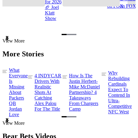
for 2026
on FOX
on FOX
🏈 Joel
Klatt
Show
?
Item
View More
1
of
More Stories
3
What
Why
Everyone
4 INDYCAR
How Is The
Rebuilding
Is
Drivers With
Justin Herbert-
Cardinals
Missing
Realistic
Mike McDaniel
Expect To
About
Shots At
Partnership? 4
Contend In
Packers
Catching
Takeaways
Ultra-
QB
Alex Palou
From Chargers
Competitive
Jordan
For The Title
Camp
NFC West
Love
Item
View More
1
of
Bear Bets Videos