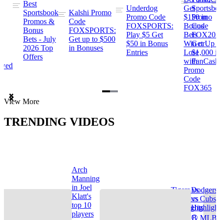
s
Best
Underdog
Get
Sportsbo
ng
Sportsbook
Kalshi Promo
Promo Code
$150 in
Promo
Promos &
Code
FOXSPORTS:
Bonus
Code
Bonus
FOXSPORTS:
Play $5 Get
Bets
FOX202
Bets - July
Get up to $500
$50 in Bonus
Win or
Get Up t
ng
2026 Top
in Bonuses
Entries
Lose
$1,000 i
Offers
with
FanCash
ewed
Promo
Code
FOX365
Item
View More
1
of
TRENDING VIDEOS
2
e
Arch
Manning
in Joel
Tigers vs
Dodgers
Klatt's
Mariners
vs Cubs
top 10
Highlights
Highlight
players
⚾️ MLB
⚾️ MLB