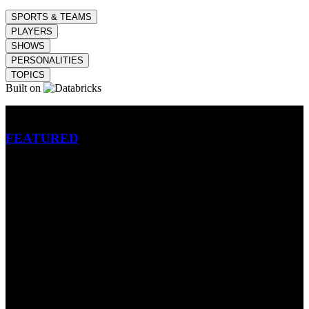
SPORTS & TEAMS
PLAYERS
SHOWS
PERSONALITIES
TOPICS
Built on
Betting
FEATURED
NFL
MLB
SOCCER
INDYCAR
NCAA FB
NBA