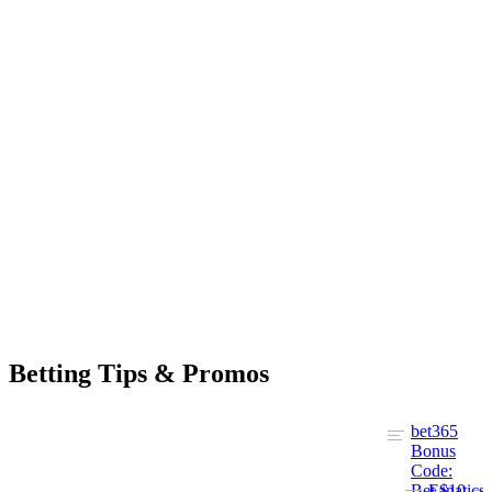
Betting Tips & Promos
bet365
Bonus
Code:
Bet $10,
Fanatics