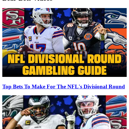
3
Top Bets To Make For The NFL's Divisional Round