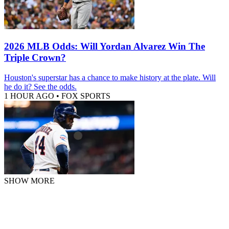
2026 MLB Odds: Will Yordan Alvarez Win The
Triple Crown?
Houston's superstar has a chance to make history at the plate. Will
he do it? See the odds.
1 HOUR AGO
•
FOX SPORTS
SHOW MORE