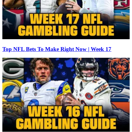
Top NFL Bets To Make Right Now | Week 17