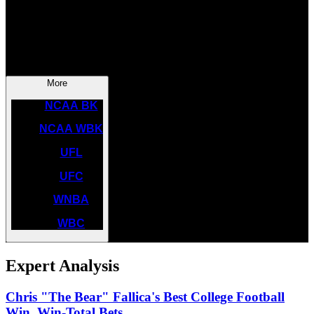
NHL
NASCAR
More
NCAA BK
NCAA WBK
UFL
UFC
WNBA
WBC
Expert Analysis
Chris "The Bear" Fallica's Best College Football
Win, Win-Total Bets