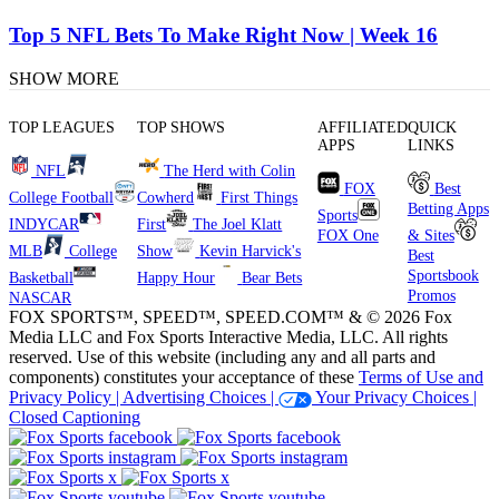
Top 5 NFL Bets To Make Right Now | Week 16
SHOW MORE
TOP LEAGUES
TOP SHOWS
AFFILIATED
QUICK
APPS
LINKS
NFL
The Herd with Colin
FOX
Best
College Football
Cowherd
First Things
Betting Apps
Sports
INDYCAR
First
The Joel Klatt
FOX One
& Sites
MLB
College
Show
Kevin Harvick's
Best
Sportsbook
Basketball
Happy Hour
Bear Bets
Promos
NASCAR
FOX SPORTS™, SPEED™, SPEED.COM™ & © 2026 Fox
Media LLC and Fox Sports Interactive Media, LLC. All rights
reserved. Use of this website (including any and all parts and
components) constitutes your acceptance of these
Terms of Use and
Privacy Policy |
Advertising Choices |
Your Privacy Choices |
Closed Captioning