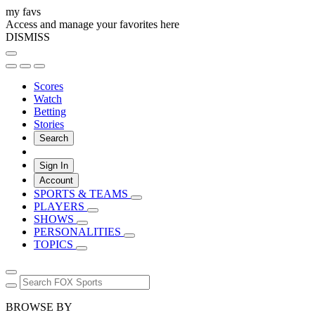
my favs
Access and manage your favorites here
DISMISS
Scores
Watch
Betting
Stories
Search
Sign In
Account
SPORTS & TEAMS
PLAYERS
SHOWS
PERSONALITIES
TOPICS
BROWSE BY