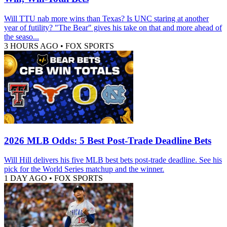
Will TTU nab more wins than Texas? Is UNC staring at another
year of futility? "The Bear" gives his take on that and more ahead of
the seaso...
3 HOURS AGO
•
FOX SPORTS
2026 MLB Odds: 5 Best Post-Trade Deadline Bets
Will Hill delivers his five MLB best bets post-trade deadline. See his
pick for the World Series matchup and the winner.
1 DAY AGO
•
FOX SPORTS