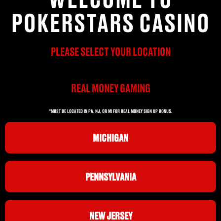
POKERSTARS CASINO
PLEASE SELECT YOUR LOCATION
REAL MONEY GAMING
*MUST BE LOCATED IN PA, NJ, OR MI FOR REAL MONEY SIGN UP BONUS.
MICHIGAN
PENNSYLVANIA
NEW JERSEY