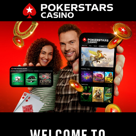
WELCOME TO