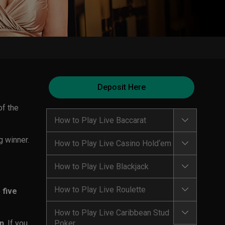
Deposit Here
of the
How to Play Live Baccarat
g winner.
How to Play Live Casino Hold‘em
How to Play Live Blackjack
How to Play Live Roulette
e
five
How to Play Live Caribbean Stud 
n
. If you
Poker