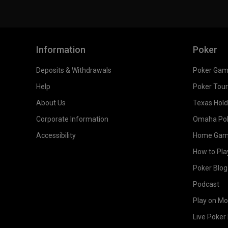
Information
Poker
Deposits & Withdrawals
Poker Ga
Help
Poker Tou
About Us
Texas Hol
Corporate Information
Omaha Po
Accessibility
Home Gam
How to Pl
Poker Blog
Podcast
Play on Mo
Live Poker