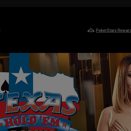
PokerStars Rewar