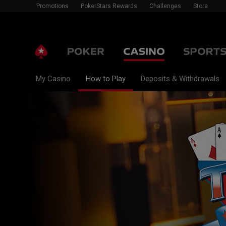
Promotions
PokerStars Rewards
Challenges
Store
My Casino
How to Play
Deposits & Withdrawals