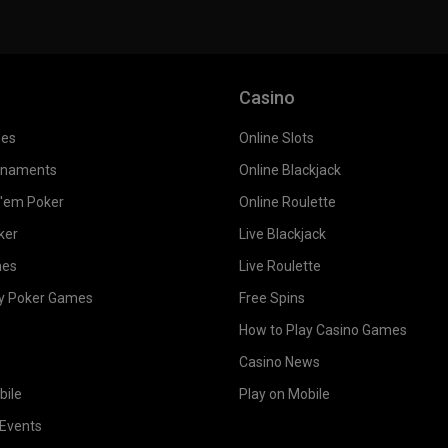
Casino
mes
Online Slots
rnaments
Online Blackjack
d'em Poker
Online Roulette
ker
Live Blackjack
es
Live Roulette
ay Poker Games
Free Spins
How to Play Casino Games
Casino News
bile
Play on Mobile
 Events