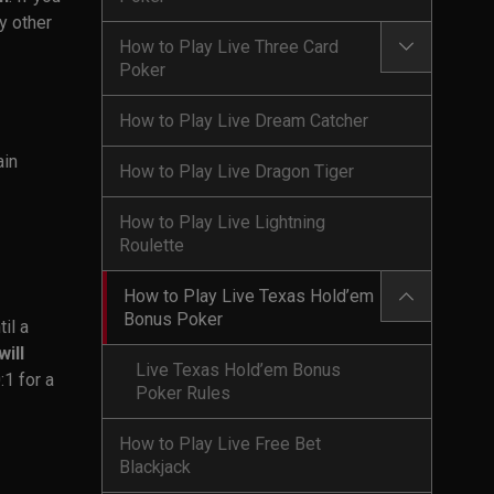
ny other
How to Play Live Three Card 
Poker
How to Play Live Dream Catcher
ain
How to Play Live Dragon Tiger
How to Play Live Lightning 
Roulette
How to Play Live Texas Hold’em 
Bonus Poker
il a
ill
Live Texas Hold’em Bonus 
:1 for a
Poker Rules
How to Play Live Free Bet 
Blackjack