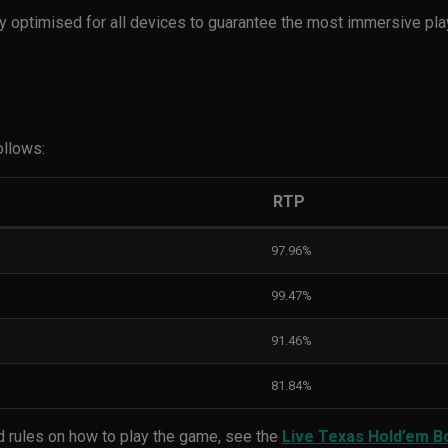
y optimised for all devices to guarantee the most immersive pla
ollows:
RTP
97.96%
99.47%
91.46%
81.84%
nd rules on how to play the game, see the
Live Texas Hold’em B