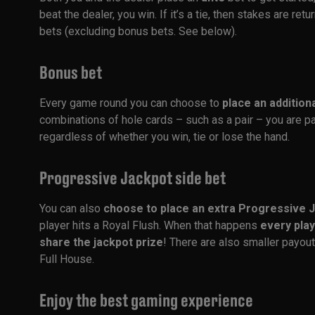
beat the dealer, you win. If it’s a tie, then stakes are re
bets (excluding bonus bets. See below).
Bonus bet
Every game round you can choose to
place an addition
combinations of hole cards – such as a pair – you are p
regardless of whether you win, tie or lose the hand.
Progressive Jackpot side bet
You can also
choose to place an extra Progressive 
player hits a Royal Flush. When that happens
every pla
share the jackpot prize
! There are also smaller payout
Full House.
Enjoy the best gaming experience