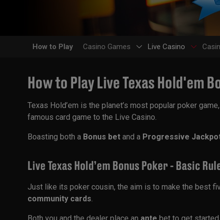
How to Play
Casino Games
Live Casino
Casi
How to Play Live Texas Hold'em 
Texas Hold’em is the planet’s most popular poker game,
famous card game to the Live Casino.
Boasting both a
Bonus bet
and a
Progressive Jackpo
Live Texas Hold’em Bonus Poker - Basic Rul
Just like its poker cousin, the aim is to make the best 
community cards
.
Both you and the dealer place an
ante
bet to get started