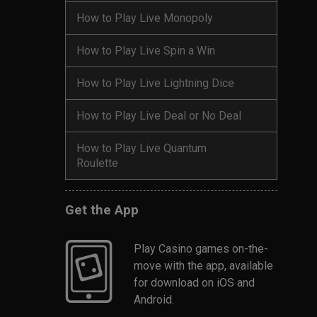
How to Play Live Monopoly
How to Play Live Spin a Win
How to Play Live Lightning Dice
How to Play Live Deal or No Deal
How to Play Live Quantum 
Roulette
Get the App
Play Casino games on-the-
move with the app, available
for download on iOS and
Android.