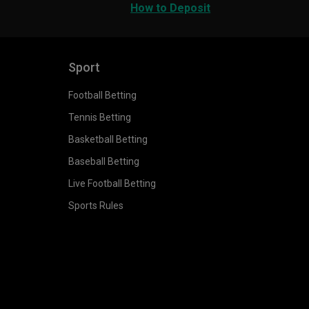
How to Deposit
Sport
Football Betting
Tennis Betting
Basketball Betting
Baseball Betting
Live Football Betting
Sports Rules