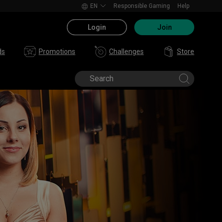
EN
Responsible Gaming
Help
Login
Join
ds
Promotions
Challenges
Store