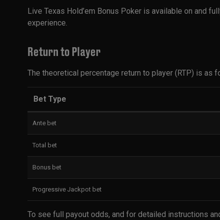
Live Texas Hold’em Bonus Poker is available on and full
experience.
Return to Player
The theoretical percentage return to player (RTP) is as f
Bet Type
Ante bet
Total bet
Bonus bet
Progressive Jackpot bet
To see full payout odds, and for detailed instructions a