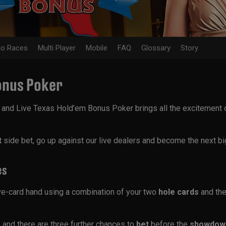
no Races
Multi Player
Mobile
FAQ
Glossary
Story
Bonus Poker
 and Live Texas Hold’em Bonus Poker brings all the excitement 
t
side bet, go up against our live dealers and become the next bi
es
five-card hand using a combination of your two
hole cards
and th
, and there are three further chances to
bet
before the
showdow