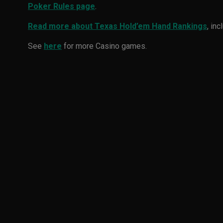
Poker Rules page
.
Read more about Texas Hold’em Hand Rankings
, in
See
here
for more Casino games.