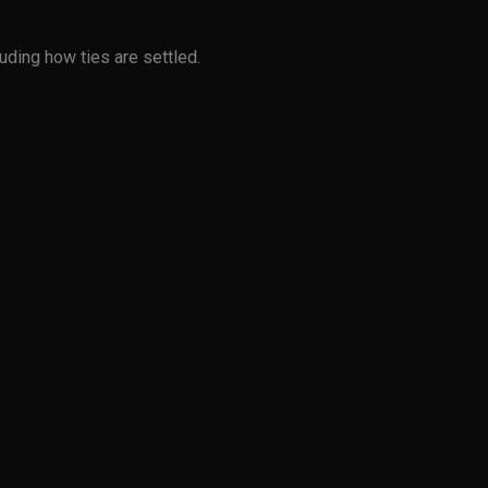
cluding how ties are settled.