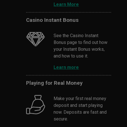
Learn More
Casino Instant Bonus
See the Casino Instant
Bonus page to find out how
your Instant Bonus works,
and how to use it.
Learn more
Playing for Real Money
Make your first real money
deposit and start playing
now. Deposits are fast and
secure.