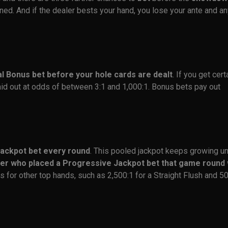
turned. And if the dealer bests your hand, you lose your ante and a
al Bonus bet before your hole cards are dealt
. If you get cert
aid out at odds of between 3:1 and 1,000:1. Bonus bets pay out
Jackpot bet every round
. This pooled jackpot keeps growing unt
yer who placed a Progressive Jackpot bet that game round w
s for other top hands, such as 2,500:1 for a Straight Flush and 50