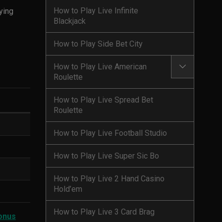
How to Play Live Infinite 
ying
Blackjack
How to Play Side Bet City
How to Play Live American 
Roulette
How to Play Live Spread Bet 
Roulette
How to Play Live Football Studio
How to Play Live Super Sic Bo
How to Play Live 2 Hand Casino 
Hold’em
How to Play Live 3 Card Brag
onus