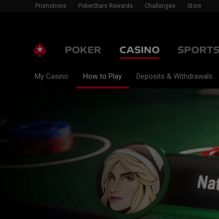
Promotions
PokerStars Rewards
Challenges
Store
My Casino
How to Play
Deposits & Withdrawals