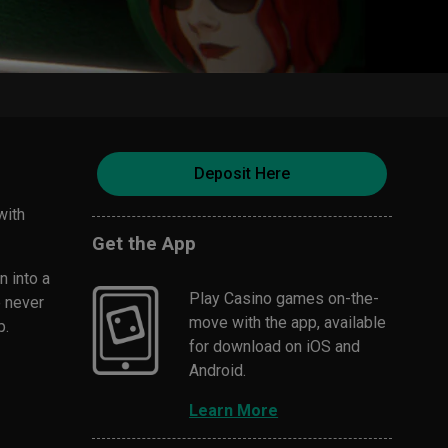
Deposit Here
with
Get the App
n into a
Play Casino games on-the-
e never
move with the app, available
p.
for download on iOS and
Android.
Learn More