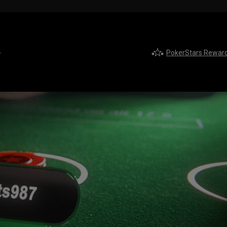
PokerStars Rewar