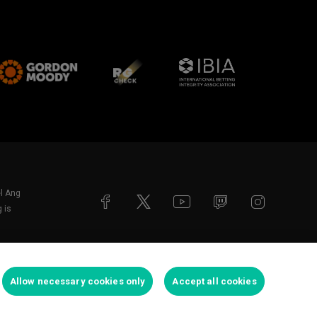
Labs
gamblingtherapy
ESSA
el Ang
 is
Allow necessary cookies only
Accept all cookies