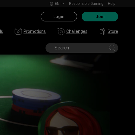
EN
Responsible Gaming
Help
Login
Join
ds
Promotions
Challenges
Store