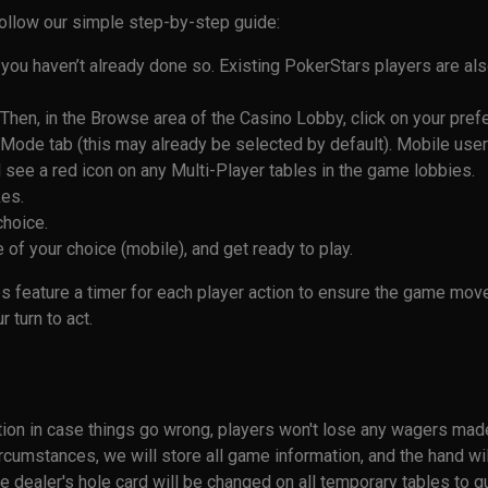
follow our simple step-by-step guide:
 you haven’t already done so. Existing PokerStars players are al
 Then, in the Browse area of the Casino Lobby, click on your pref
 Mode tab (this may already be selected by default). Mobile use
l see a red icon on any Multi-Player tables in the game lobbies.
kes.
choice.
 of your choice (mobile), and get ready to play.
bles feature a timer for each player action to ensure the game mov
 turn to act.
ection in case things go wrong, players won't lose any wagers ma
ircumstances, we will store all game information, and the hand wi
 dealer's hole card will be changed on all temporary tables to g