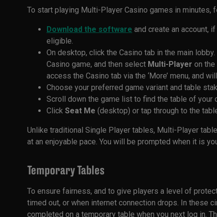
To start playing Multi-Player Casino games in minutes, 
Download the software
and create an account, if
eligible.
On desktop, click the Casino tab in the main lobby.
Casino game, and then select
Multi-Player
on the
access the Casino tab via the ‘More’ menu, and wil
Choose your preferred game variant and table sta
Scroll down the game list to find the table of your 
Click
Seat Me
(desktop) or tap through to the table
Unlike traditional Single Player tables, Multi-Player ta
at an enjoyable pace. You will be prompted when it is your
Temporary Tables
To ensure fairness, and to give players a level of prot
timed out, or when internet connection drops. In these c
completed on a temporary table when you next log in. The