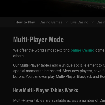
How to Play
Casino Games
Live Casino
Casi
Multi-Player Mode
We offer the world’s most exciting
online Casino
games 
others.
Our Multi-Player tables add a unique social element to 
special moment to be shared. Meet new players, have fu
before. You can even play Multi-Player Blackjack and Ro
How Multi-Player Tables Works
Multi-Player tables are available across a number of Ca