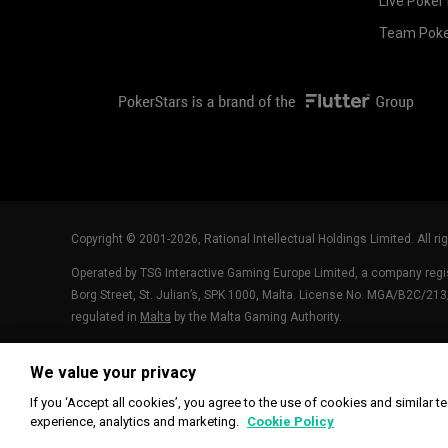
Live Poker
Team Poke
flut
Copyright © 2001-2026, Rational Intellectual Holdings Limited. All ri
Operated by TSG Interactive Gaming Europe Limited, a company regist
Borg Street, St. Julian’s, SPK 1000, Malta. License No. MGA/B2C/2
regulated in
Malta
by the Malta Gaming Authority.
Gambling can be harmful if not controlled and may lead to addictio
We value your privacy
General Terms
|
Privacy Policy
|
Cookie Policy
|
Privacy Preferences
If you ‘Accept all cookies’, you agree to the use of cookies and similar 
experience, analytics and marketing.
Cookie Policy
08/08/2026, 01:06:34 PM