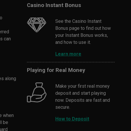
Casino Instant Bonus
so
See the Casino Instant
Bonus page to find out how
erred
your Instant Bonus works,
rs can
and how to use it.
Learn more
Playing for Real Money
es along
Make your first real money
deposit and start playing
now. Deposits are fast and
secure.
de when
How to Deposit
ll be
uard