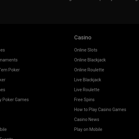
Casino
mes
Online Slots
rnaments
Online Blackjack
d'em Poker
Online Roulette
ker
Live Blackjack
es
Live Roulette
ay Poker Games
Free Spins
How to Play Casino Games
Casino News
bile
Play on Mobile