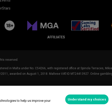
 Events
rStars
terLogo
plus18
mga
gaming
affiliates
ghts reserved.
ered in Malta under No. C54266, with registered office at Spinola Terraces, Miki
13/2011, awarded on August 1, 2018. Maltese VAT-ID MT24413927. Online gambling
n!
Use our online tools and play responsibly
.
|
Responsible Gaming
Understand my choices
technologies to help us improve your