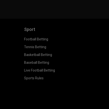
Sport
Football Betting
Tennis Betting
Basketball Betting
Baseball Betting
Live Football Betting
Sports Rules