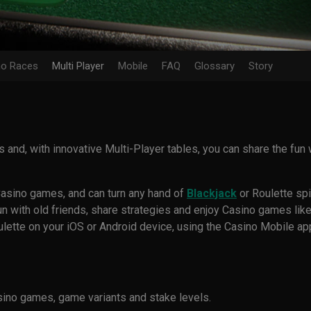
no Races
Multi Player
Mobile
FAQ
Glossary
Story
and, with innovative Multi-Player tables, you can share the fun 
Casino games, and can turn any hand of
Blackjack
or Roulette spi
n with old friends, share strategies and enjoy Casino games lik
ulette on your iOS or Android device, using the Casino Mobile ap
sino games, game variants and stake levels.