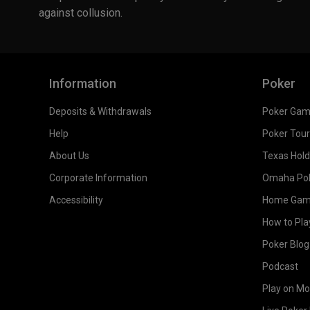
against collusion.
Information
Poker
Deposits & Withdrawals
Poker Ga
Help
Poker Tou
About Us
Texas Hol
Corporate Information
Omaha Po
Accessibility
Home Gam
How to Pl
Poker Blog
Podcast
Play on Mo