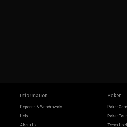
Information
Poker
Deposits & Withdrawals
Poker Ga
Help
Poker Tou
About Us
Texas Hol