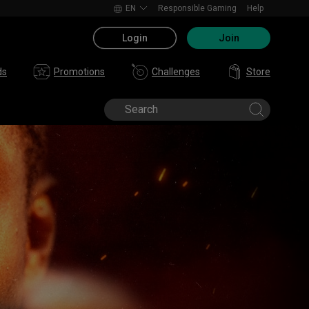
EN
Responsible Gaming
Help
Login
Join
ds
Promotions
Challenges
Store