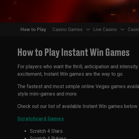
How to Play
Casino Games
Live Casino
Casi
How to Play Instant Win Games
For players who want the thrill, anticipation and intensi
excitement, Instant Win games are the way to go.
The fastest and most simple online Vegas games availab
style mini-games and more.
Check out our list of available Instant Win games below 
Scratchcard Games
Scratch 4 Stars
Scratch 4 Rubies