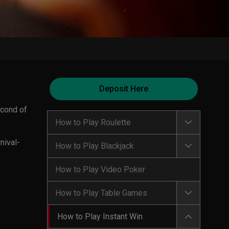
Deposit Here
econd of
How to Play Roulette
nival-
How to Play Blackjack
How to Play Video Poker
How to Play Table Games
How to Play Instant Win