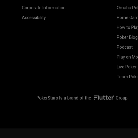
Corporate Information
Omaha Po
Accessibility
Home Gam
How to Pl
Poker Blog
Podcast
Play on Mo
Live Poker
Team Poke
flut