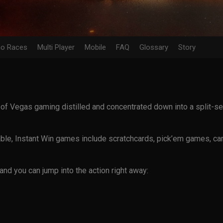
no Races
Multi Player
Mobile
FAQ
Glossary
Story
ty of Vegas gaming distilled and concentrated down into a split-s
le, Instant Win games include scratchcards, pick’em games, car
and you can jump into the action right away: