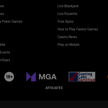
ker
Live Blackjack
es
Live Roulette
ay Poker Games
Free Spins
How to Play Casino Games
Casino News
bile
Play on Mobile
 Events
rStars
terLogo
plus18
mga
gaming
affiliates