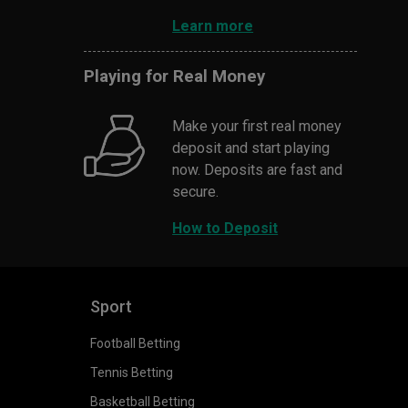
Learn more
Playing for Real Money
Make your first real money
deposit and start playing
now. Deposits are fast and
secure.
How to Deposit
Sport
Football Betting
Tennis Betting
Basketball Betting