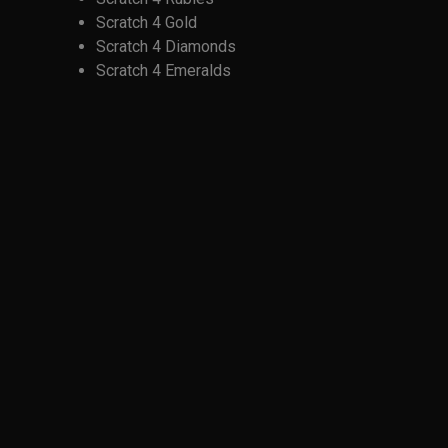
Scratch 4 Gold
Scratch 4 Diamonds
Scratch 4 Emeralds