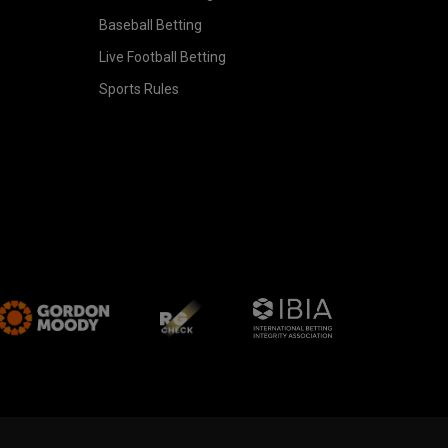
Baseball Betting
Live Football Betting
Sports Rules
Labs
gamblingtherapy
ESSA