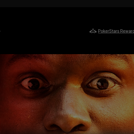
PokerStars Rewar