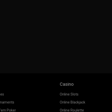
Casino
mes
Online Slots
rnaments
Online Blackjack
d'em Poker
Online Roulette