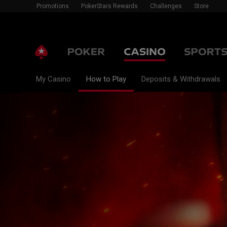
Promotions
PokerStars Rewards
Challenges
Store
My Casino
How to Play
Deposits & Withdrawals