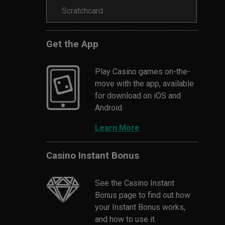
Scratchcard
Get the App
Play Casino games on-the-
move with the app, available
for download on iOS and
Android.
Learn More
Casino Instant Bonus
See the Casino Instant
Bonus page to find out how
your Instant Bonus works,
and how to use it.