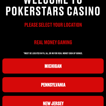
POKERSTARS CASINO
PLEASE SELECT YOUR LOCATION
REAL MONEY GAMING
*MUST BE LOCATED IN PA, NJ, OR MI FOR REAL MONEY SIGN UP BONUS.
MICHIGAN
PENNSYLVANIA
NEW JERSEY