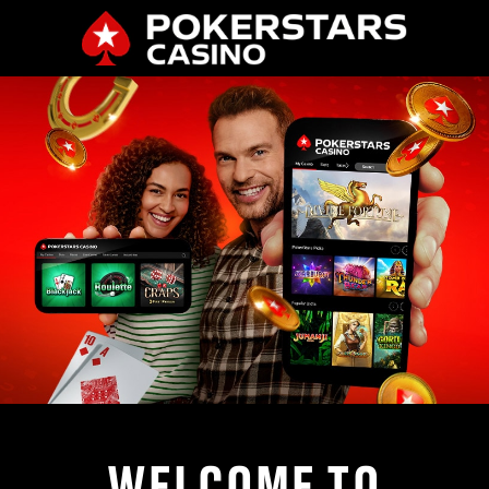
WELCOME TO