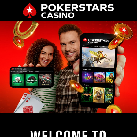
WELCOME TO