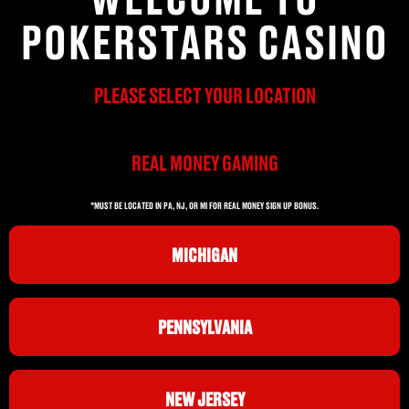
POKERSTARS CASINO
PLEASE SELECT YOUR LOCATION
REAL MONEY GAMING
*MUST BE LOCATED IN PA, NJ, OR MI FOR REAL MONEY SIGN UP BONUS.
MICHIGAN
PENNSYLVANIA
NEW JERSEY