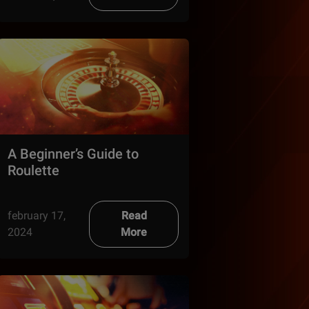
A Beginner’s Guide to
Roulette
february 17,
Read
2024
More