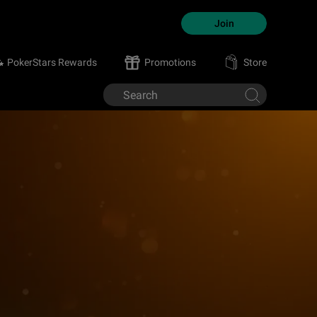
Join
PokerStars Rewards
Promotions
Store