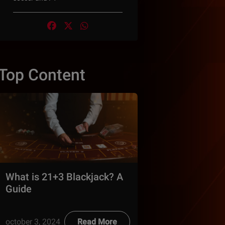
Top Content
What is 21+3 Blackjack? A
Guide
october 3, 2024
Read More