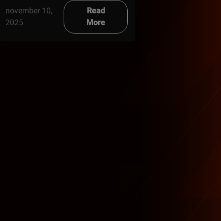
november 10,
Read
2025
More