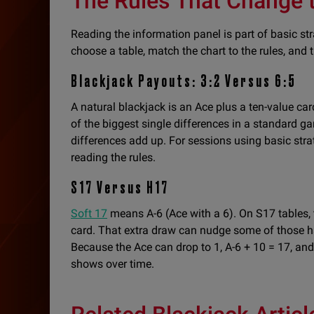
The Rules That Change 
Reading the information panel is part of basic st
choose a table, match the chart to the rules, and 
Blackjack Payouts: 3:2 Versus 6:5
A natural blackjack is an Ace plus a ten-value card
of the biggest single differences in a standard 
differences add up. For sessions using basic strat
reading the rules.
S17 Versus H17
Soft 17
means A-6 (Ace with a 6). On S17 tables, t
card. That extra draw can nudge some of those ha
Because the Ace can drop to 1, A-6 + 10 = 17, and 
shows over time.