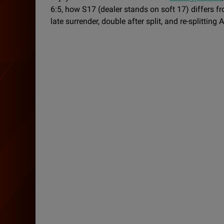
6:5, how S17 (dealer stands on soft 17) differs f
late surrender, double after split, and re-splitti