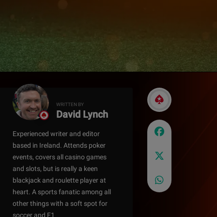
WRITTEN BY
David Lynch
Experienced writer and editor
based in Ireland. Attends poker
events, covers all casino games
and slots, but is really a keen
blackjack and roulette player at
heart. A sports fanatic among all
other things with a soft spot for
soccer and F1