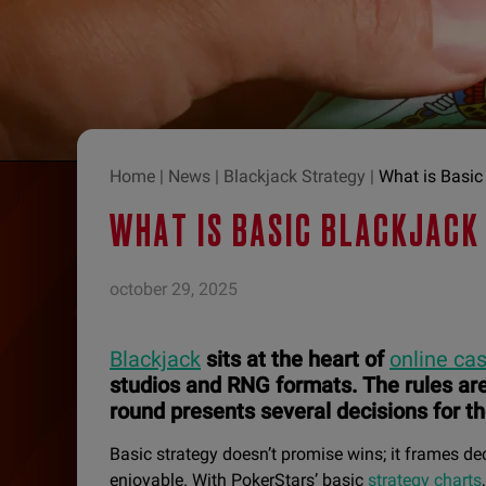
Home
|
News
|
Blackjack Strategy
|
What is Basic
WHAT IS BASIC BLACKJACK
october 29, 2025
Blackjack
sits at the heart of
online ca
studios and RNG formats. The rules are
round presents several decisions for th
Basic strategy doesn’t promise wins; it frames de
enjoyable. With PokerStars’ basic
strategy cha
r
ts