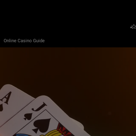
Online Casino Guide