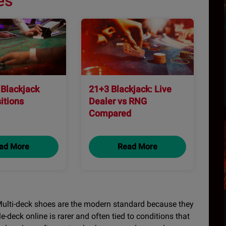
es
 Blackjack
21+3 Blackjack: Live
itions
Dealer vs RNG
Compared
ad More
Read More
. Multi-deck shoes are the modern standard because they
deck online is rarer and often tied to conditions that