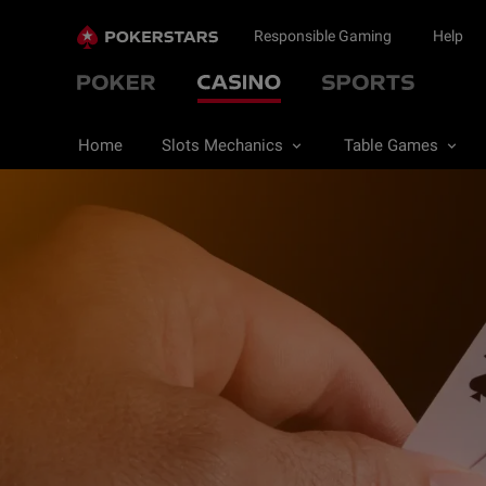
Skip
to
Responsible Gaming
Help
content
Home
Slots Mechanics
Table Games