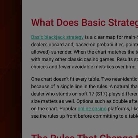
What Does Basic Strat
Basic blackjack strategy
is a clear map for main-ha
dealer’s upcard and, based on probabilities, points
allowed) surrender. When the chart matches the 
with many other classic casino games. Results stil
choices and fewer avoidable mistakes over time.
One chart doesn’t fit every table. Two near-identi
because of a single line in the rules. A natural t
dealer who stands on soft 17 (S17) plays differe
size matters as well. Options such as double after
on the chart. Popular
online casino
platforms, like
see the rules up front before committing to a tabl