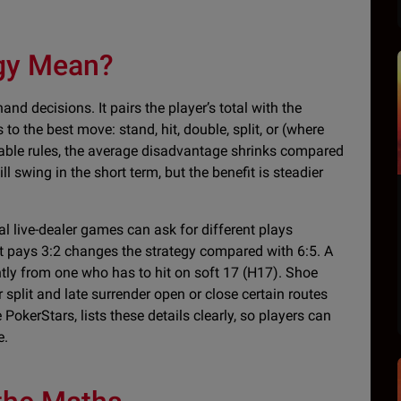
egy Mean?
nd decisions. It pairs the player’s total with the
 to the best move: stand, hit, double, split, or (where
table rules, the average disadvantage shrinks compared
l swing in the short term, but the benefit is steadier
cal live-dealer games can ask for different plays
hat pays 3:2 changes the strategy compared with 6:5. A
ntly from one who has to hit on soft 17 (H17). Shoe
 split and late surrender open or close certain routes
 PokerStars, lists these details clearly, so players can
e.