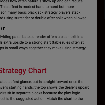
nudges how often naturals show up and can reduce
 This effect is modest hand to hand but more
eason many basic blackjack strategy players stack
nd using surrender or double after split when allowed.
yer
ividing pairs. Late surrender offers a clean exit in a
extra upside to a strong start (table rules often still
lps in small ways; together, they make using strategy-
Strategy Chart
ted at first glance, but is straightforward once the
layer’s starting hands; the top shows the dealer’s upcard
pairs sit in separate blocks because the play logic
et is the suggested action. Match the chart to the