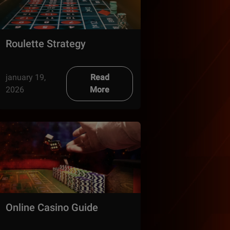
Roulette Strategy
january 19,
Read
2026
More
Online Casino Guide