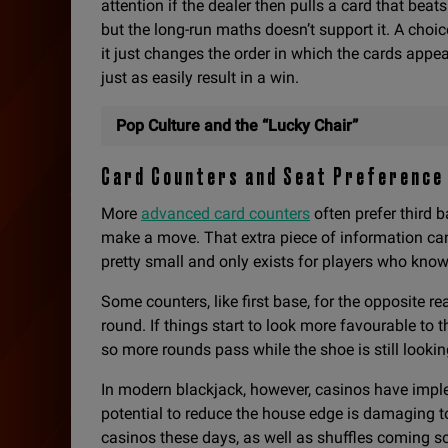
attention if the dealer then pulls a card that beats
but the long-run maths doesn’t support it. A choi
it just changes the order in which the cards appe
just as easily result in a win.
Pop Culture and the “Lucky Chair”
Card Counters and Seat Preference
More
advanced card counters
often prefer third 
make a move. That extra piece of information can
pretty small and only exists for players who know 
Some counters, like first base, for the opposite re
round. If things start to look more favourable to t
so more rounds pass while the shoe is still lookin
In modern blackjack, however, casinos have imple
potential to reduce the house edge is damaging t
casinos these days, as well as shuffles coming s