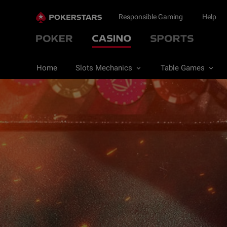
Skip
to
Responsible Gaming
Help
content
Home
Slots Mechanics
Table Games