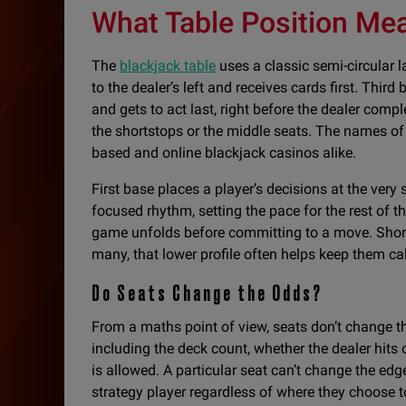
What Table Position Me
The
blackjack table
uses a classic semi-circular la
to the dealer’s left and receives cards first. Third 
and gets to act last, right before the dealer com
the shortstops or the middle seats. The names of
based and online blackjack casinos alike.
First base places a player’s decisions at the ver
focused rhythm, setting the pace for the rest of 
game unfolds before committing to a move. Shorts
many, that lower profile often helps keep them ca
Do Seats Change the Odds?
From a maths point of view, seats don’t change th
including the deck count, whether the dealer hits 
is allowed. A particular seat can’t change the edg
strategy player regardless of where they choose to