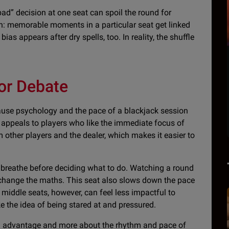
ad” decision at one seat can spoil the round for
 on: memorable moments in a particular seat get linked
as appears after dry spells, too. In reality, the shuffle
for Debate
ause psychology and the pace of a blackjack session
 appeals to players who like the immediate focus of
m other players and the dealer, which makes it easier to
to breathe before deciding what to do. Watching a round
t change the maths. This seat also slows down the pace
middle seats, however, can feel less impactful to
e the idea of being stared at and pressured.
g an advantage and more about the rhythm and pace of