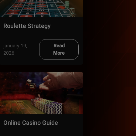
Roulette Strategy
january 19,
Read
2026
More
Online Casino Guide