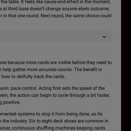
 the table. It feels like cause-and-effect in the moment,
ce at third base doesn’t change anyone else’s outcome;
ar in that one round. Next round, the same choice could
keyboard_arrow_down
base because more cards are visible before they need to
 help gather more accurate counts. The benefit is
how to skilfully track the cards.
ason: pace control. Acting first sets the speed of the
hem, the action can begin to cycle through a bit faster,
g positive.
mented systems to stop it from being done, as its
o the industry. Six to eight deck shoes are common in
ooner, continuous shuffling machines keeping cards