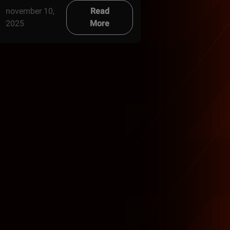
november 10,
Read
2025
More