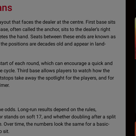
ans
yout that faces the dealer at the centre. First base sits
base, often called the anchor, sits to the dealer’s right
pletes the hand. Seats between these ends are known as
 the positions are decades old and appear in land-
y start of each round, which can encourage a quick and
the cycle. Third base allows players to watch how the
tops take away the spotlight for the players, and for
lmer.
e odds. Long-run results depend on the rules,
or stands on soft 17, and whether doubling after a split
e. Over time, the numbers look the same for a basic-
 sit.