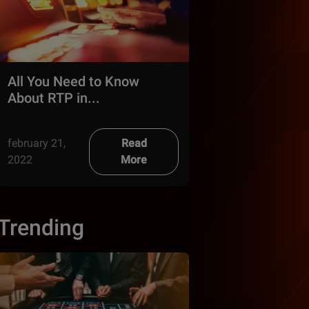
All You Need to Know
About RTP in...
february 21,
Read
2022
More
Trending