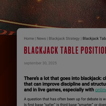
Home
|
News
|
Blackjack Strategy
|
Blackjack Tab
BLACKJACK TABLE POSITIO
september 30, 2025
There’s a lot that goes into blackjack: 
that can improve discipline and structur
and in live games, especially with
onlin
A question that has often been up for debate is wh
Is first base “safer,” is third base “smarter,” or 