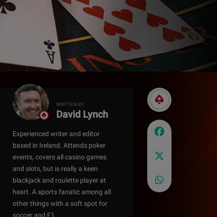
WRITTEN BY
David Lynch
Experienced writer and editor
based in Ireland. Attends poker
events, covers all casino games
and slots, but is really a keen
blackjack and roulette player at
heart. A sports fanatic among all
other things with a soft spot for
soccer and F1