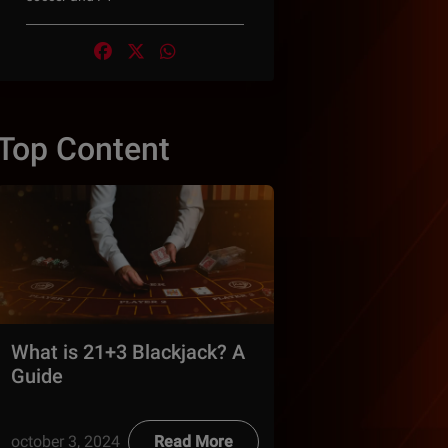
Top Content
What is 21+3 Blackjack? A
Guide
october 3, 2024
Read More