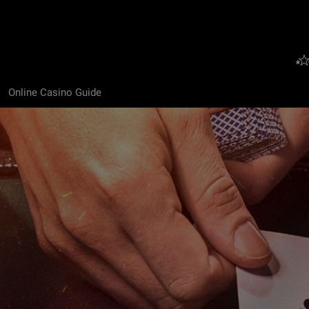
Online Casino Guide