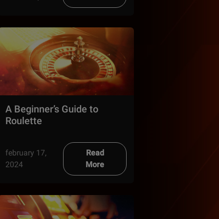
A Beginner’s Guide to
Roulette
february 17,
Read
2024
More