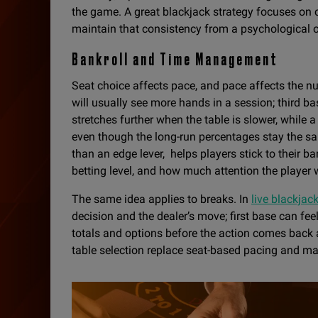
the game. A great blackjack strategy focuses on co
maintain that consistency from a psychological or p
Bankroll and Time Management
Seat choice affects pace, and pace affects the num
will usually see more hands in a session; third base
stretches further when the table is slower, while 
even though the long-run percentages stay the sa
than an edge lever, helps players stick to their b
betting level, and how much attention the player
The same idea applies to breaks. In
live blackjac
decision and the dealer’s move; first base can fe
totals and options before the action comes back 
table selection replace seat-based pacing and ma