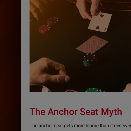
The Anchor Seat Myth
The anchor seat gets more blame than it deserves. 