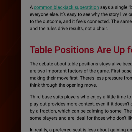
A
common blackjack superstition
says a single “b
everyone else. It’s easy to see why the story live
to the outcome, and it feels connected. The same bi
and the rules drive results, not a chair.
Table Positions Are Up 
The debate about table positions stays alive bec
are two important factors of the game. First base
making their move first. There’s less pressure fro
think through the opening move.
Third base suits players who enjoy a little time 
play out provides more context, even if it doesn’
by a fraction, which can be calming to some. The 
some players and are ideal for those who don’t lik
In reality, a preferred seat is less about gainin