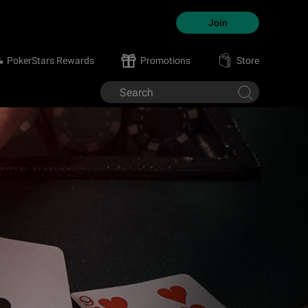
Join
PokerStars Rewards
Promotions
Store