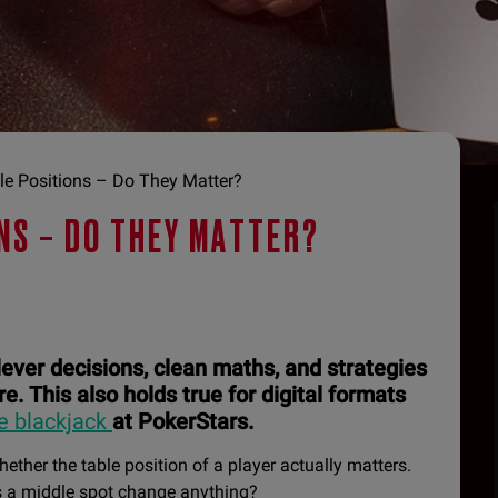
le Positions – Do They Matter?
NS – DO THEY MATTER?
clever decisions, clean maths, and strategies
e. This also holds true for digital formats
e blackjack
at PokerStars.
ether the table position of a player actually matters.
does a middle spot change anything?