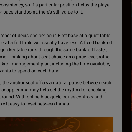
nsistency, so if a particular position helps the player
ace standpoint, there’s still value to it.
ber of decisions per hour. First base at a quiet table
 at a full table will usually have less. A fixed bankroll
a quicker table runs through the same bankroll faster,
me. Thinking about seat choice as a pace lever, rather
ankroll management plan, including the time available,
 wants to spend on each hand.
k
, the anchor seat offers a natural pause between each
el snappier and may help set the rhythm for checking
around. With online blackjack, pause controls and
ke it easy to reset between hands.