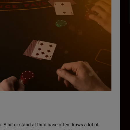
A hit or stand at third base often draws a lot of