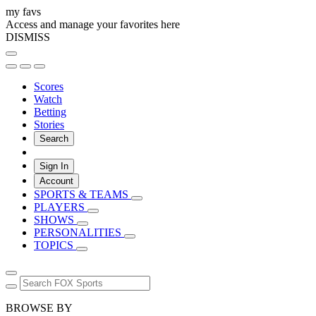
my favs
Access and manage your favorites here
DISMISS
Scores
Watch
Betting
Stories
Search
Sign In
Account
SPORTS & TEAMS
PLAYERS
SHOWS
PERSONALITIES
TOPICS
BROWSE BY