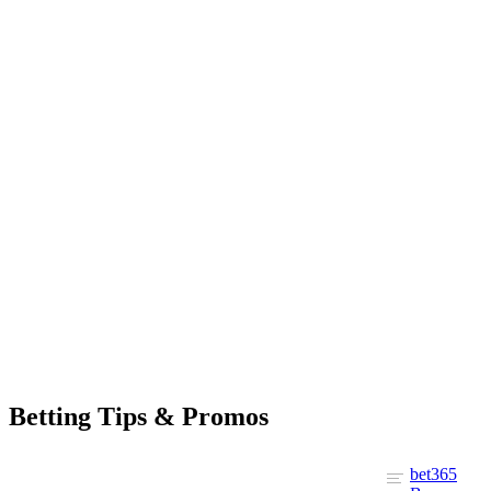
Betting Tips & Promos
bet365