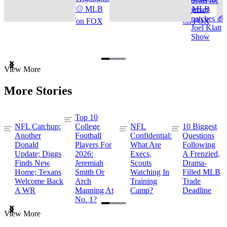
deals for
⚾️ MLB
⚾️ MLB
jersey
patches 🏈
on FOX
on FOX
L
Joel Klatt
Show
Item
View More
1
of
More Stories
3
Top 10
NFL Catchup:
College
NFL
10 Biggest
Another
Football
Confidential:
Questions
Donald
Players For
What Are
Following
Update; Diggs
2026:
Execs,
A Frenzied,
Finds New
Jeremiah
Scouts
Drama-
Home; Texans
Smith Or
Watching In
Filled MLB
Welcome Back
Arch
Training
Trade
A WR
Manning At
Camp?
Deadline
No. 1?
Item
View More
1