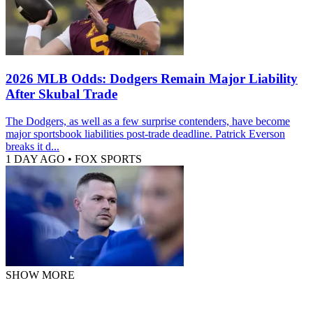
2026 MLB Odds: Dodgers Remain Major Liability
After Skubal Trade
The Dodgers, as well as a few surprise contenders, have become
major sportsbook liabilities post-trade deadline. Patrick Everson
breaks it d...
1 DAY AGO
•
FOX SPORTS
SHOW MORE