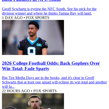
Geoff Scwhartz is eyeing the NFC South. See his pick for the
division winner and where he thinks Tampa Bay will land.
1 DAY AGO
•
FOX SPORTS
2026 College Football Odds: Back Gophers Over
Win Total; Fade Sparty
Big Ten Media Days are in the books, and it's clear to Geoff
Schwartz that at least one squad will eclipse its win total and another
will fa...
22 HOURS AGO
•
FOX SPORTS