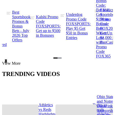
Bonus
Code:
Bet $10,
Fanatics
s
Best
Underdog
Get
Sportsbo
ng
Sportsbook
Kalshi Promo
Promo Code
$150 in
Promo
Promos &
Code
FOXSPORTS:
Bonus
Code
Bonus
FOXSPORTS:
Play $5 Get
Bets
FOX202
Bets - July
Get up to $500
$50 in Bonus
Win or
Get Up t
ng
2026 Top
in Bonuses
Entries
Lose
$1,000 i
Offers
with
FanCash
ewed
Promo
Code
FOX365
Item
View More
1
of
TRENDING VIDEOS
2
t
Ohio State
and Notre
Athletics
Twins vs
,
Dame ink
vs Reds
Royals
sponsorshi
Highlights
Highlights