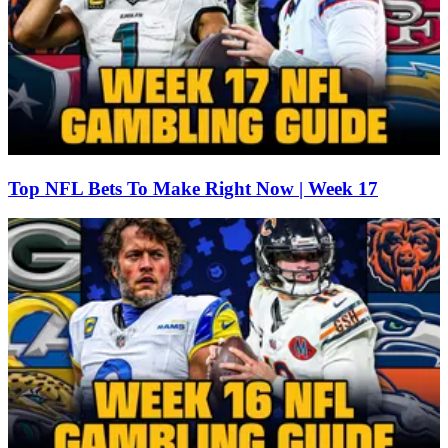
Top NFL Bets To Make Right Now | Week 17