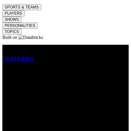
SPORTS & TEAMS
PLAYERS
SHOWS
PERSONALITIES
TOPICS
Built on
Betting
FEATURED
NFL
MLB
SOCCER
NBA
NHL
INDYCAR