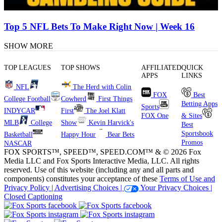
Top 5 NFL Bets To Make Right Now | Week 16
SHOW MORE
TOP LEAGUES
TOP SHOWS
AFFILIATED
QUICK
APPS
LINKS
NFL
The Herd with Colin
FOX
Best
College Football
Cowherd
First Things
Betting Apps
Sports
INDYCAR
First
The Joel Klatt
FOX One
& Sites
MLB
College
Show
Kevin Harvick's
Best
Sportsbook
Basketball
Happy Hour
Bear Bets
Promos
NASCAR
FOX SPORTS™, SPEED™, SPEED.COM™ & © 2026 Fox
Media LLC and Fox Sports Interactive Media, LLC. All rights
reserved. Use of this website (including any and all parts and
components) constitutes your acceptance of these
Terms of Use and
Privacy Policy |
Advertising Choices |
Your Privacy Choices |
Closed Captioning