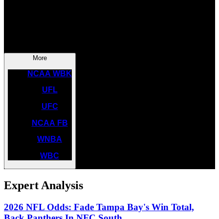
NASCAR
NCAA BK
More
NCAA WBK
UFL
UFC
NCAA FB
WNBA
WBC
Expert Analysis
2026 NFL Odds: Fade Tampa Bay's Win Total,
Back Panthers In NFC South