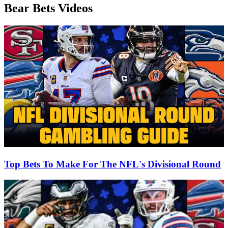
of
Bear Bets Videos
3
Top Bets To Make For The NFL's Divisional Round