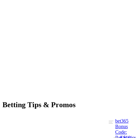
Betting Tips & Promos
bet365
Bonus
Code:
Bet $10,
Fanatics