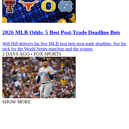
2026 MLB Odds: 5 Best Post-Trade Deadline Bets
Will Hill delivers his five MLB best bets post-trade deadline. See his
pick for the World Series matchup and the winner.
2 DAYS AGO
•
FOX SPORTS
SHOW MORE