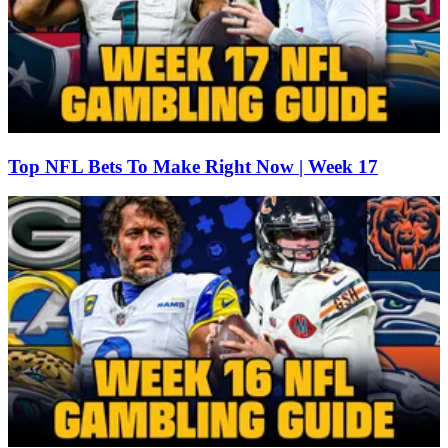
Top NFL Bets To Make Right Now | Week 17