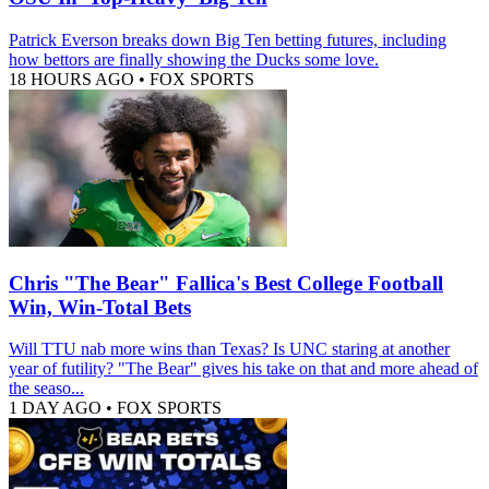
Patrick Everson breaks down Big Ten betting futures, including
how bettors are finally showing the Ducks some love.
18 HOURS AGO
•
FOX SPORTS
Chris "The Bear" Fallica's Best College Football
Win, Win-Total Bets
Will TTU nab more wins than Texas? Is UNC staring at another
year of futility? "The Bear" gives his take on that and more ahead of
the seaso...
1 DAY AGO
•
FOX SPORTS