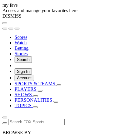
my favs
Access and manage your favorites here
DISMISS
Scores
Watch
Betting
Stories
Search
Sign In
Account
SPORTS & TEAMS
PLAYERS
SHOWS
PERSONALITIES
TOPICS
BROWSE BY