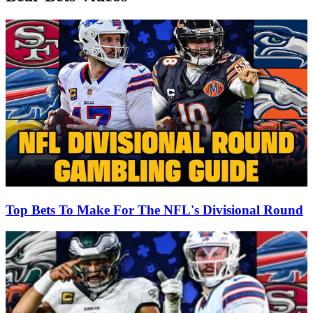
3
Top Bets To Make For The NFL's Divisional Round