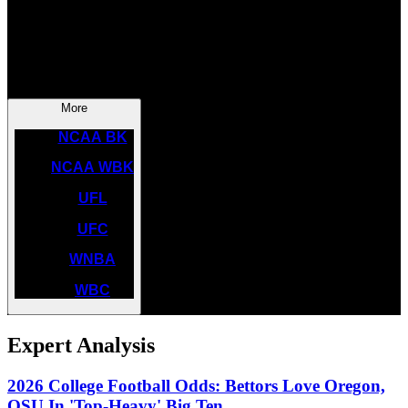
NHL
NASCAR
More
NCAA BK
NCAA WBK
UFL
UFC
WNBA
WBC
Expert Analysis
2026 College Football Odds: Bettors Love Oregon,
OSU In 'Top-Heavy' Big Ten