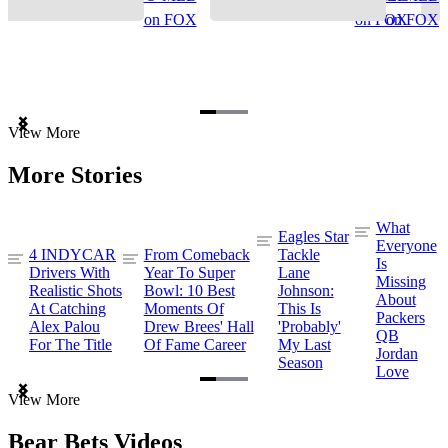
on FOX
on FOX
on FOX
Item
View More
1
of
More Stories
3
What
Eagles Star
Everyone
4 INDYCAR
From Comeback
Tackle
Is
Drivers With
Year To Super
Lane
Missing
Realistic Shots
Bowl: 10 Best
Johnson:
About
At Catching
Moments Of
This Is
Packers
Alex Palou
Drew Brees' Hall
'Probably'
QB
For The Title
Of Fame Career
My Last
Jordan
Season
Love
Item
View More
1
of
Bear Bets Videos