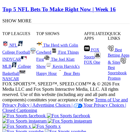
Top 5 NFL Bets To Make Right Now | Week 16
SHOW MORE
TOP LEAGUES
TOP SHOWS
AFFILIATED
QUICK
APPS
LINKS
NFL
The Herd with Colin
FOX
Best
College Football
Cowherd
First Things
Betting Apps
Sports
INDYCAR
First
The Joel Klatt
FOX One
& Sites
MLB
College
Show
Kevin Harvick's
Best
Sportsbook
Basketball
Happy Hour
Bear Bets
Promos
NASCAR
FOX SPORTS™, SPEED™, SPEED.COM™ & © 2026 Fox
Media LLC and Fox Sports Interactive Media, LLC. All rights
reserved. Use of this website (including any and all parts and
components) constitutes your acceptance of these
Terms of Use and
Privacy Policy |
Advertising Choices |
Your Privacy Choices |
Closed Captioning