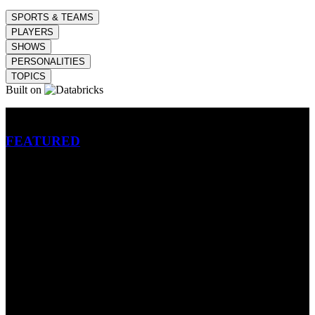
SPORTS & TEAMS
PLAYERS
SHOWS
PERSONALITIES
TOPICS
Built on
Betting
FEATURED
NFL
MLB
SOCCER
INDYCAR
NCAA FB
NBA