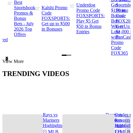
s
Best
Underdog
Get
Sportsbo
ng
Sportsbook
Kalshi Promo
Promo Code
$150 in
Promo
Promos &
Code
FOXSPORTS:
Bonus
Code
Bonus
FOXSPORTS:
Play $5 Get
Bets
FOX202
Bets - July
Get up to $500
$50 in Bonus
Win or
Get Up t
ng
2026 Top
in Bonuses
Entries
Lose
$1,000 i
Offers
with
FanCash
ewed
Promo
Code
FOX365
Item
View More
1
of
TRENDING VIDEOS
2
Rays vs
Tigers vs
Orioles v
Mariners
Mariners
Rangers
Highlights
Highlights
Highlight
⚾ MLB
⚾️ MLB
⚾ MLB