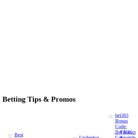
Betting Tips & Promos
bet365
Bonus
Code:
Bet $10,
Fanatics
s
Best
Underdog
Get
Sportsbo