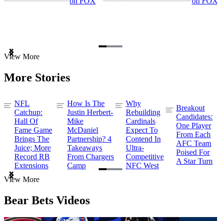
on FOX
on FOX
Item
View More
1
of
More Stories
3
NFL
How Is The
Why
Breakout
Catchup:
Justin Herbert-
Rebuilding
Candidates:
Hall Of
Mike
Cardinals
One Player
Fame Game
McDaniel
Expect To
From Each
Brings The
Partnership? 4
Contend In
AFC Team
Juice; More
Takeaways
Ultra-
Poised For
Record RB
From Chargers
Competitive
A Star Turn
Extensions
Camp
NFC West
Item
View More
1
of
Bear Bets Videos
3