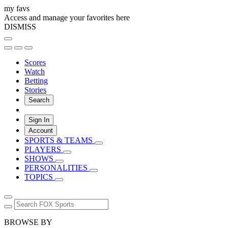
my favs
Access and manage your favorites here
DISMISS
Scores
Watch
Betting
Stories
Search
Sign In
Account
SPORTS & TEAMS
PLAYERS
SHOWS
PERSONALITIES
TOPICS
BROWSE BY