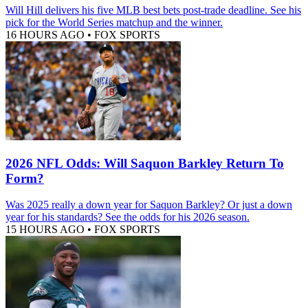
Will Hill delivers his five MLB best bets post-trade deadline. See his
pick for the World Series matchup and the winner.
16 HOURS AGO
•
FOX SPORTS
2026 NFL Odds: Will Saquon Barkley Return To
Form?
Was 2025 really a down year for Saquon Barkley? Or just a down
year for his standards? See the odds for his 2026 season.
15 HOURS AGO
•
FOX SPORTS