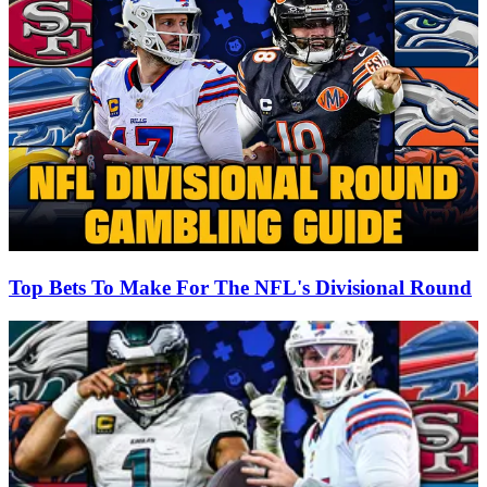
Top Bets To Make For The NFL's Divisional Round