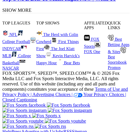
SHOW MORE
TOP LEAGUES
TOP SHOWS
AFFILIATED
QUICK
APPS
LINKS
NFL
The Herd with Colin
FOX
Best
College Football
Cowherd
First Things
Betting Apps
Sports
INDYCAR
First
The Joel Klatt
FOX One
& Sites
MLB
College
Show
Kevin Harvick's
Best
Sportsbook
Basketball
Happy Hour
Bear Bets
Promos
NASCAR
FOX SPORTS™, SPEED™, SPEED.COM™ & © 2026 Fox
Media LLC and Fox Sports Interactive Media, LLC. All rights
reserved. Use of this website (including any and all parts and
components) constitutes your acceptance of these
Terms of Use and
Privacy Policy |
Advertising Choices |
Your Privacy Choices |
Closed Captioning
Help
Press
Advertise with Us
Jobs
RSS
Sitemap