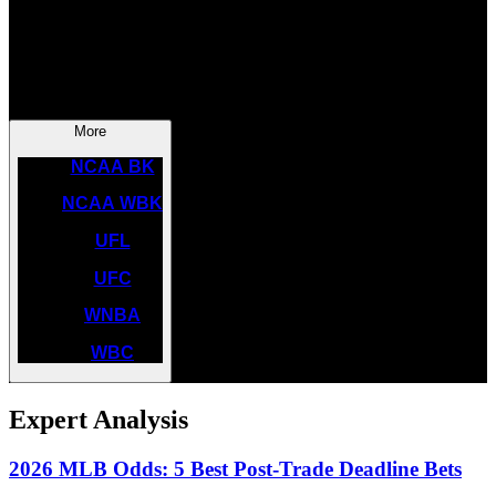
NHL
NASCAR
More
NCAA BK
NCAA WBK
UFL
UFC
WNBA
WBC
Expert Analysis
2026 MLB Odds: 5 Best Post-Trade Deadline Bets