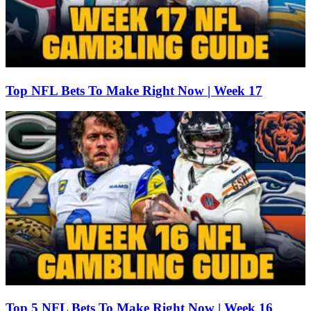
Top NFL Bets To Make Right Now | Week 17
Top 5 NFL Bets To Make Right Now | Week 16