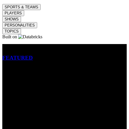
SPORTS & TEAMS
PLAYERS
SHOWS
PERSONALITIES
TOPICS
Built on
Betting
FEATURED
NFL
MLB
SOCCER
INDYCAR
NCAA FB
NBA