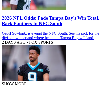
2026 NFL Odds: Fade Tampa Bay's Win Total,
Back Panthers In NFC South
Geoff Scwhartz is eyeing the NFC South. See his pick for the
division winner and where he thinks Tampa Bay will land.
2 DAYS AGO
•
FOX SPORTS
SHOW MORE