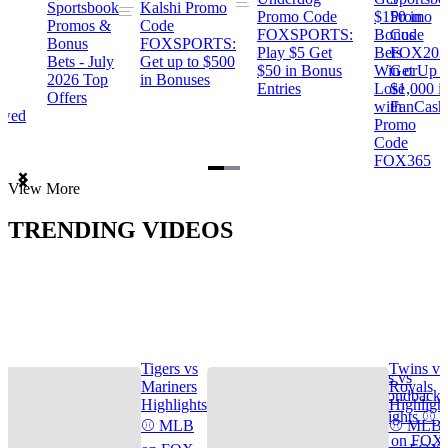
ng
Sportsbook
Kalshi Promo
Promo Code
$150 in
Promo
Promos &
Code
FOXSPORTS:
Bonus
Code
Bonus
FOXSPORTS:
Play $5 Get
Bets
FOX202
Bets - July
Get up to $500
$50 in Bonus
Win or
Get Up t
ng
2026 Top
in Bonuses
Entries
Lose
$1,000 i
Offers
with
FanCash
ewed
Promo
Code
FOX365
Item
View More
1
of
TRENDING VIDEOS
2
Tigers vs
Twins vs
Padres vs
Mariners
Royals
Diamondbacks
Highlights
Highlight
Highlights ⚾️
⚾️ MLB
⚾️ MLB
MLB on FOX