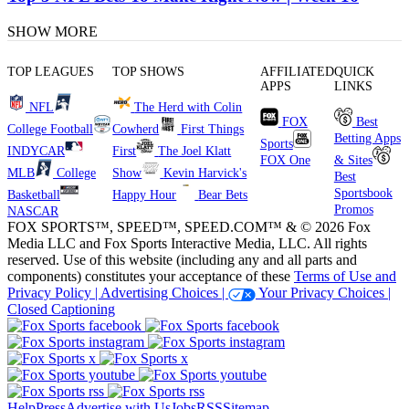
SHOW MORE
TOP LEAGUES
TOP SHOWS
AFFILIATED
QUICK
APPS
LINKS
NFL
The Herd with Colin
FOX
Best
College Football
Cowherd
First Things
Betting Apps
Sports
INDYCAR
First
The Joel Klatt
FOX One
& Sites
MLB
College
Show
Kevin Harvick's
Best
Sportsbook
Basketball
Happy Hour
Bear Bets
Promos
NASCAR
FOX SPORTS™, SPEED™, SPEED.COM™ & © 2026 Fox
Media LLC and Fox Sports Interactive Media, LLC. All rights
reserved. Use of this website (including any and all parts and
components) constitutes your acceptance of these
Terms of Use and
Privacy Policy |
Advertising Choices |
Your Privacy Choices |
Closed Captioning
Help
Press
Advertise with Us
Jobs
RSS
Sitemap