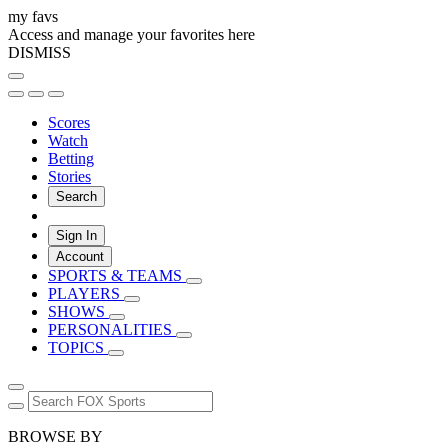
my favs
Access and manage your favorites here
DISMISS
Scores
Watch
Betting
Stories
Search
Sign In
Account
SPORTS & TEAMS
PLAYERS
SHOWS
PERSONALITIES
TOPICS
BROWSE BY