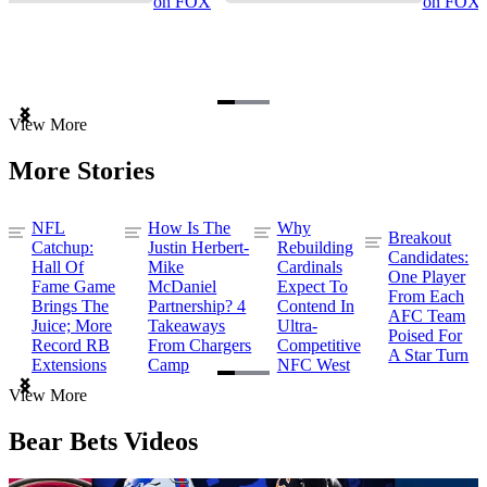
on FOX
on FOX
Item
View More
1
of
More Stories
3
NFL
How Is The
Why
Breakout
Catchup:
Justin Herbert-
Rebuilding
Candidates:
Hall Of
Mike
Cardinals
One Player
Fame Game
McDaniel
Expect To
From Each
Brings The
Partnership? 4
Contend In
AFC Team
Juice; More
Takeaways
Ultra-
Poised For
Record RB
From Chargers
Competitive
A Star Turn
Extensions
Camp
NFC West
Item
View More
1
of
Bear Bets Videos
3