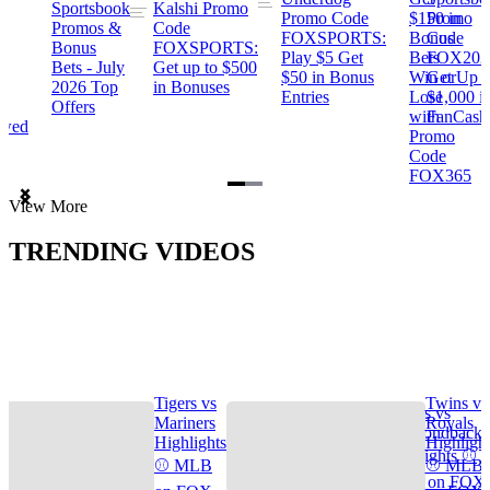
ng
Sportsbook
Kalshi Promo
Promo Code
$150 in
Promo
Promos &
Code
FOXSPORTS:
Bonus
Code
Bonus
FOXSPORTS:
Play $5 Get
Bets
FOX202
Bets - July
Get up to $500
$50 in Bonus
Win or
Get Up t
ng
2026 Top
in Bonuses
Entries
Lose
$1,000 i
Offers
with
FanCash
ewed
Promo
Code
FOX365
Item
View More
1
of
TRENDING VIDEOS
2
Tigers vs
Twins vs
Padres vs
Mariners
Royals
Diamondbacks
Highlights
Highlight
Highlights ⚾️
⚾️ MLB
⚾️ MLB
MLB on FOX