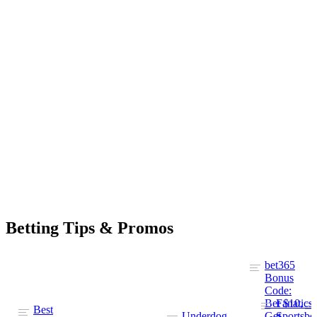
Betting Tips & Promos
bet365
Bonus
Code:
Bet $10,
Fanatics
s
Best
Underdog
Get
Sportsbo