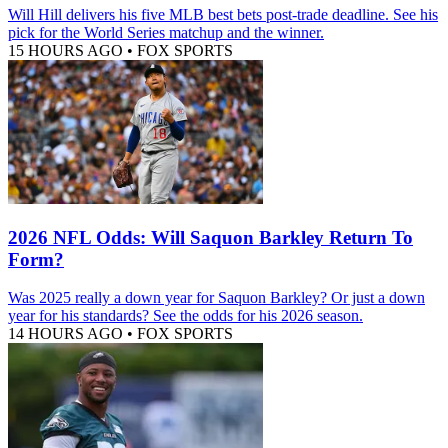
Will Hill delivers his five MLB best bets post-trade deadline. See his
pick for the World Series matchup and the winner.
15 HOURS AGO
•
FOX SPORTS
2026 NFL Odds: Will Saquon Barkley Return To
Form?
Was 2025 really a down year for Saquon Barkley? Or just a down
year for his standards? See the odds for his 2026 season.
14 HOURS AGO
•
FOX SPORTS