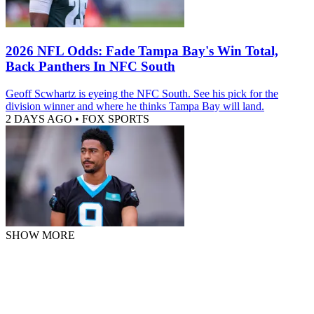
2026 NFL Odds: Fade Tampa Bay's Win Total,
Back Panthers In NFC South
Geoff Scwhartz is eyeing the NFC South. See his pick for the
division winner and where he thinks Tampa Bay will land.
2 DAYS AGO
•
FOX SPORTS
SHOW MORE