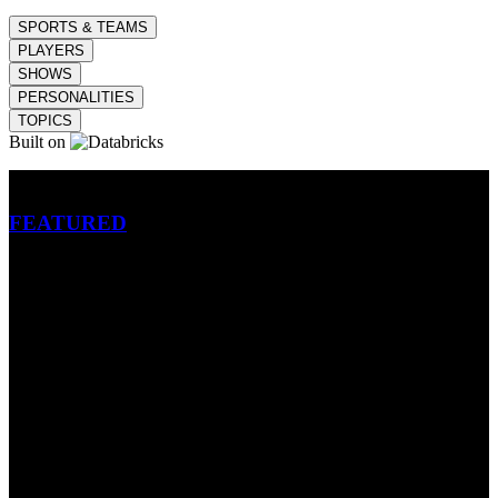
SPORTS & TEAMS
PLAYERS
SHOWS
PERSONALITIES
TOPICS
Built on
Betting
FEATURED
NFL
MLB
SOCCER
INDYCAR
NCAA FB
NBA