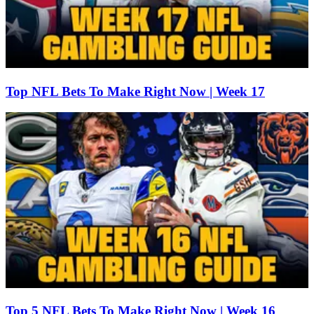
Top NFL Bets To Make Right Now | Week 17
Top 5 NFL Bets To Make Right Now | Week 16