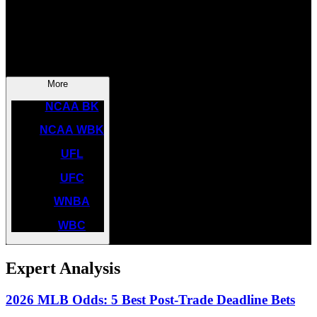
NHL
NASCAR
More
NCAA BK
NCAA WBK
UFL
UFC
WNBA
WBC
Expert Analysis
2026 MLB Odds: 5 Best Post-Trade Deadline Bets