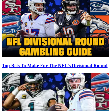
Top Bets To Make For The NFL's Divisional Round