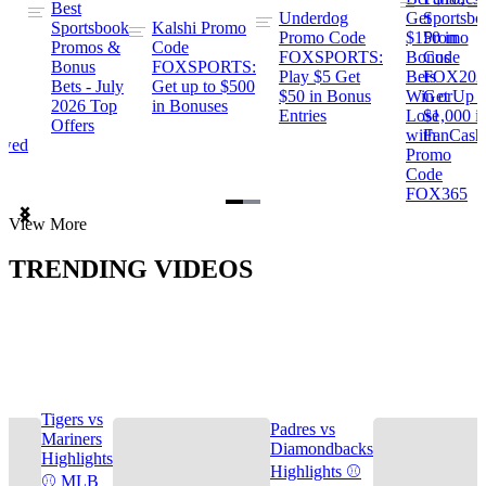
s
Best
Underdog
Get
Sportsbo
ng
Sportsbook
Kalshi Promo
Promo Code
$150 in
Promo
Promos &
Code
FOXSPORTS:
Bonus
Code
Bonus
FOXSPORTS:
Play $5 Get
Bets
FOX202
Bets - July
Get up to $500
$50 in Bonus
Win or
Get Up t
ng
2026 Top
in Bonuses
Entries
Lose
$1,000 i
Offers
with
FanCash
ewed
Promo
Code
FOX365
Item
View More
1
of
TRENDING VIDEOS
2
Tigers vs
Padres vs
Mariners
Diamondbacks
Highlights
Highlights ⚾️
⚾️ MLB