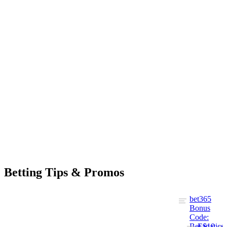
Betting Tips & Promos
bet365
Bonus
Code:
Bet $10,
Fanatics