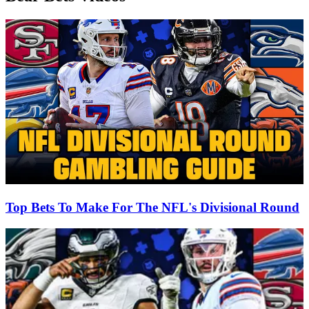
3
Top Bets To Make For The NFL's Divisional Round