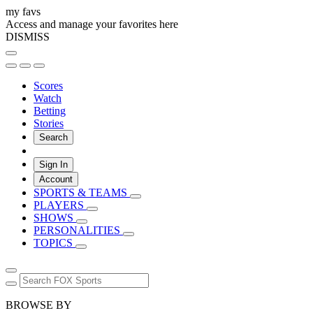
my favs
Access and manage your favorites here
DISMISS
Scores
Watch
Betting
Stories
Search
Sign In
Account
SPORTS & TEAMS
PLAYERS
SHOWS
PERSONALITIES
TOPICS
BROWSE BY