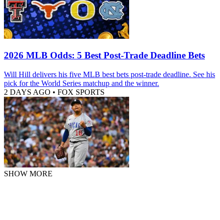
2026 MLB Odds: 5 Best Post-Trade Deadline Bets
Will Hill delivers his five MLB best bets post-trade deadline. See his
pick for the World Series matchup and the winner.
2 DAYS AGO
•
FOX SPORTS
SHOW MORE