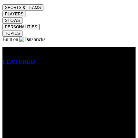
SPORTS & TEAMS
PLAYERS
SHOWS
PERSONALITIES
TOPICS
Built on
Betting
FEATURED
NFL
MLB
SOCCER
INDYCAR
NCAA FB
NBA