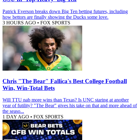
Patrick Everson breaks down Big Ten betting futures, including
how bettors are finally showing the Ducks some love.
3 HOURS AGO
•
FOX SPORTS
Chris "The Bear" Fallica's Best College Football
Win, Win-Total Bets
Will TTU nab more wins than Texas? Is UNC staring at another
year of futility? "The Bear" gives his take on that and more ahead of
the seaso...
1 DAY AGO
•
FOX SPORTS