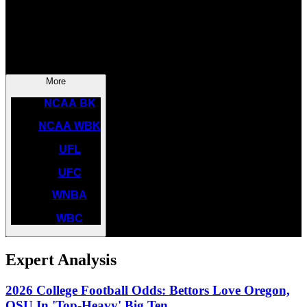
NHL
NASCAR
More
NCAA BK
NCAA WBK
UFL
UFC
WNBA
WBC
Expert Analysis
2026 College Football Odds: Bettors Love Oregon,
OSU In 'Top-Heavy' Big Ten