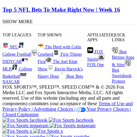
Top 5 NFL Bets To Make Right Now | Week 16
SHOW MORE
TOP LEAGUES
TOP SHOWS
AFFILIATED
QUICK
APPS
LINKS
NFL
The Herd with Colin
FOX
Best
College Football
Cowherd
First Things
Betting Apps
Sports
INDYCAR
First
The Joel Klatt
FOX One
& Sites
MLB
College
Show
Kevin Harvick's
Best
Sportsbook
Basketball
Happy Hour
Bear Bets
Promos
NASCAR
FOX SPORTS™, SPEED™, SPEED.COM™ & © 2026 Fox
Media LLC and Fox Sports Interactive Media, LLC. All rights
reserved. Use of this website (including any and all parts and
components) constitutes your acceptance of these
Terms of Use and
Privacy Policy |
Advertising Choices |
Your Privacy Choices |
Closed Captioning