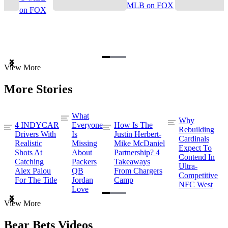
MLB on FOX
on FOX
Item
View More
1
of
More Stories
3
What
Why
4 INDYCAR
Everyone
How Is The
Rebuilding
Drivers With
Is
Justin Herbert-
Cardinals
Realistic
Missing
Mike McDaniel
Expect To
Shots At
About
Partnership? 4
Contend In
Catching
Packers
Takeaways
Ultra-
Alex Palou
QB
From Chargers
Competitive
For The Title
Jordan
Camp
NFC West
Love
Item
View More
1
of
Bear Bets Videos