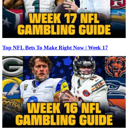
Top NFL Bets To Make Right Now | Week 17