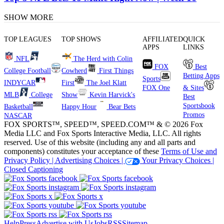
SHOW MORE
TOP LEAGUES
TOP SHOWS
AFFILIATED
QUICK
APPS
LINKS
NFL
The Herd with Colin
FOX
Best
College Football
Cowherd
First Things
Betting Apps
Sports
INDYCAR
First
The Joel Klatt
FOX One
& Sites
MLB
College
Show
Kevin Harvick's
Best
Sportsbook
Basketball
Happy Hour
Bear Bets
Promos
NASCAR
FOX SPORTS™, SPEED™, SPEED.COM™ & © 2026 Fox
Media LLC and Fox Sports Interactive Media, LLC. All rights
reserved. Use of this website (including any and all parts and
components) constitutes your acceptance of these
Terms of Use and
Privacy Policy |
Advertising Choices |
Your Privacy Choices |
Closed Captioning
Help
Press
Advertise with Us
Jobs
RSS
Sitemap