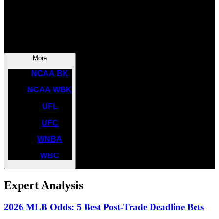
NHL
NASCAR
More
NCAA BK
NCAA WBK
UFL
UFC
WNBA
WBC
Expert Analysis
2026 MLB Odds: 5 Best Post-Trade Deadline Bets