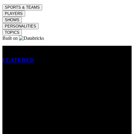
SPORTS & TEAMS
PLAYERS
SHOWS
PERSONALITIES
TOPICS
Built on
Betting
FEATURED
NFL
MLB
SOCCER
INDYCAR
NCAA FB
NBA