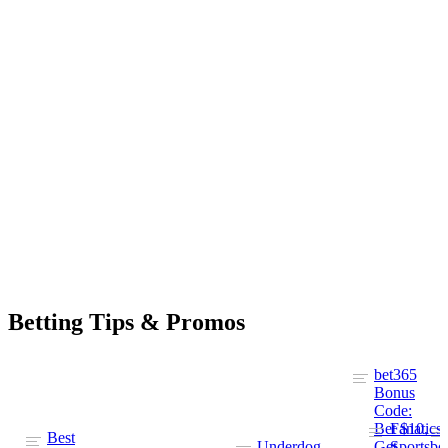
Betting Tips & Promos
bet365
Bonus
Code:
Bet $10,
Fanatics
s
Best
Underdog
Get
Sportsbo