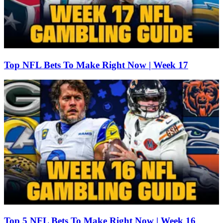
Top NFL Bets To Make Right Now | Week 17
Top 5 NFL Bets To Make Right Now | Week 16