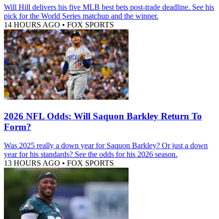
Will Hill delivers his five MLB best bets post-trade deadline. See his
pick for the World Series matchup and the winner.
14 HOURS AGO
•
FOX SPORTS
2026 NFL Odds: Will Saquon Barkley Return To
Form?
Was 2025 really a down year for Saquon Barkley? Or just a down
year for his standards? See the odds for his 2026 season.
13 HOURS AGO
•
FOX SPORTS