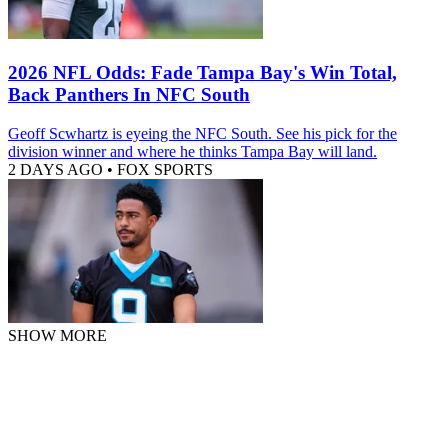
2026 NFL Odds: Fade Tampa Bay's Win Total,
Back Panthers In NFC South
Geoff Scwhartz is eyeing the NFC South. See his pick for the
division winner and where he thinks Tampa Bay will land.
2 DAYS AGO
•
FOX SPORTS
SHOW MORE