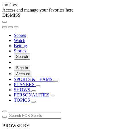
my favs
Access and manage your favorites here
DISMISS
Scores
Watch
Betting
Stories
Search
Sign In
Account
SPORTS & TEAMS
PLAYERS
SHOWS
PERSONALITIES
TOPICS
BROWSE BY