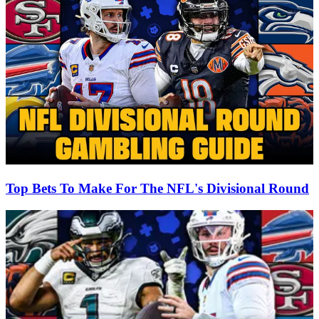
Top Bets To Make For The NFL's Divisional Round