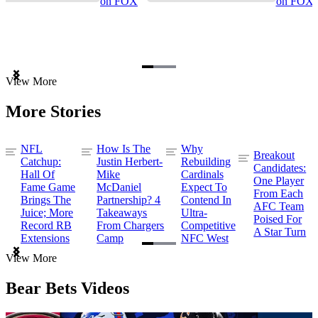
on FOX
on FOX
Item
View More
1
of
More Stories
3
NFL
How Is The
Why
Breakout
Catchup:
Justin Herbert-
Rebuilding
Candidates:
Hall Of
Mike
Cardinals
One Player
Fame Game
McDaniel
Expect To
From Each
Brings The
Partnership? 4
Contend In
AFC Team
Juice; More
Takeaways
Ultra-
Poised For
Record RB
From Chargers
Competitive
A Star Turn
Extensions
Camp
NFC West
Item
View More
1
of
Bear Bets Videos
3