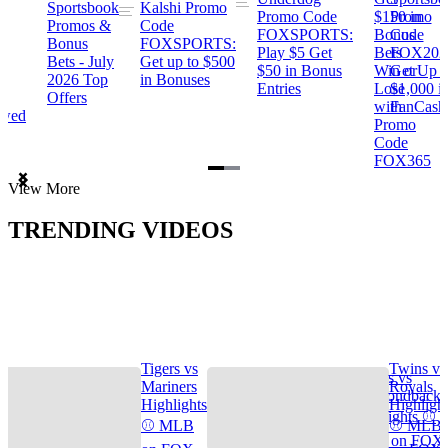
ng
Sportsbook
Kalshi Promo
Promo Code
$150 in
Promo
Promos &
Code
FOXSPORTS:
Bonus
Code
Bonus
FOXSPORTS:
Play $5 Get
Bets
FOX202
Bets - July
Get up to $500
$50 in Bonus
Win or
Get Up t
ng
2026 Top
in Bonuses
Entries
Lose
$1,000 i
Offers
with
FanCash
ewed
Promo
Code
FOX365
Item
View More
1
of
TRENDING VIDEOS
2
Tigers vs
Twins vs
Padres vs
Mariners
Royals
Diamondbacks
Highlights
Highlight
Highlights ⚾️
⚾️ MLB
⚾️ MLB
MLB on FOX