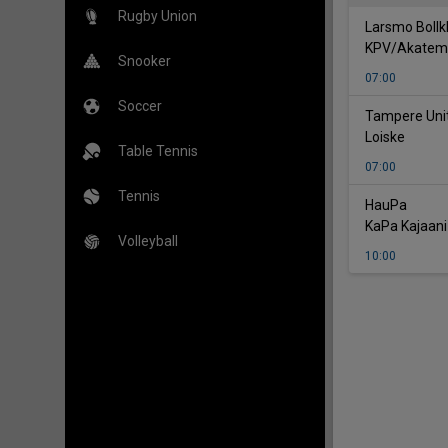
Rugby Union
Larsmo Bollk
KPV/Akatem
Snooker
07:00
Soccer
Tampere Unit
Loiske
Table Tennis
07:00
Tennis
vs
HauPa
KaPa Kajaani
Volleyball
10:00