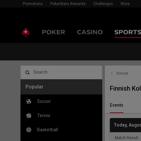
Promotions
PokerStars Rewards
Challenges
Store
Search
Soccer
Popular
Finnish K
Soccer
Events
Tennis
Today
,
Augus
Basketball
Match Result