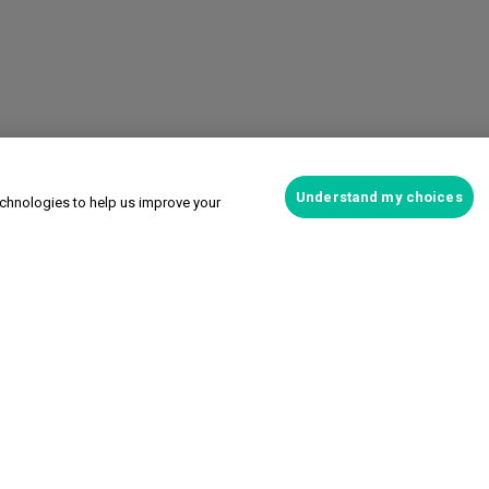
Understand my choices
technologies to help us improve your