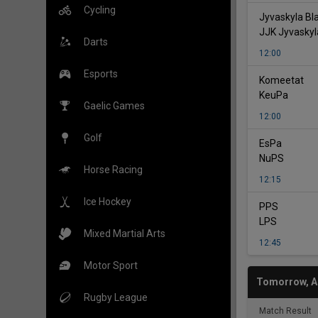
Cycling
Jyvaskyla Bl
JJK Jyvaskyl
Darts
12:00
Esports
vs
Komeetat
KeuPa
Gaelic Games
12:00
Golf
vs
EsPa
NuPS
Horse Racing
12:15
Ice Hockey
vs
PPS
LPS
Mixed Martial Arts
12:45
Motor Sport
Tomorrow
,
A
Rugby League
Match Result