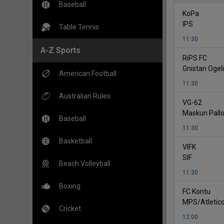
Baseball
vs
KoPa
IPS
Table Tennis
11:30
A-Z Sports
vs
RiPS FC
Gnistan Ogeli
American Football
11:30
Australian Rules
vs
VG-62
Maskun Pall
Baseball
11:30
Basketball
vs
VIFK
SIF
Beach Volleyball
11:30
Boxing
vs
FC Kontu
MPS/Atletic
Cricket
12:00