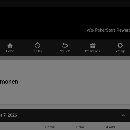
PokerStars Rewar
Search
Home
In-Play
My Bets
Promotions
Settings
olmonen
t 7, 2026
Home
Draw
Away