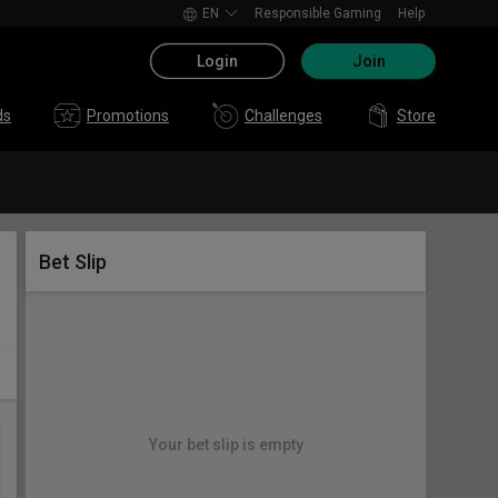
EN
Responsible Gaming
Help
Login
Join
ds
Promotions
Challenges
Store
Bet Slip
Your bet slip is empty