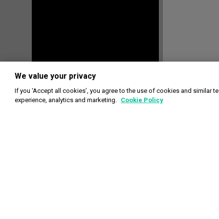
We value your privacy
If you ‘Accept all cookies’, you agree to the use of cookies and similar 
experience, analytics and marketing.
Cookie Policy