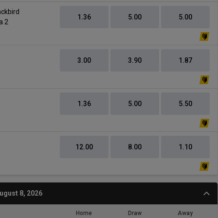
vs
ackbird
1.36
5.00
5.00
a 2
3.00
3.90
1.87
1.36
5.00
5.50
12.00
8.00
1.10
ugust 8, 2026
Home
Draw
Away