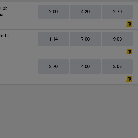
vs
lubb
2.00
4.20
2.70
ia
vs
ed II
1.14
7.00
9.00
2.70
4.00
2.05