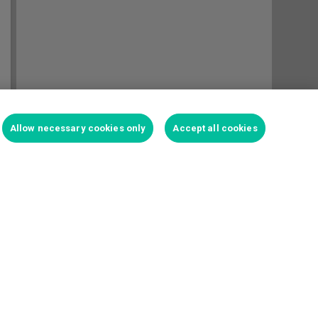
Allow necessary cookies only
Accept all cookies
Login to Bet