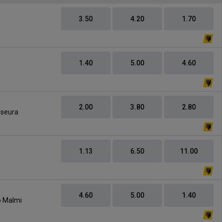
3.50
4.20
1.70
1.40
5.00
4.60
2.00
3.80
2.80
oseura
1.13
6.50
11.00
4.60
5.00
1.40
o Malmi