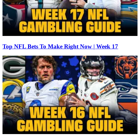
Top NFL Bets To Make Right Now | Week 17