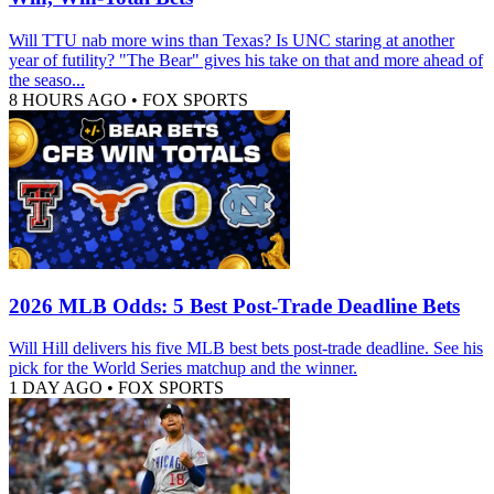
Will TTU nab more wins than Texas? Is UNC staring at another
year of futility? "The Bear" gives his take on that and more ahead of
the seaso...
8 HOURS AGO
•
FOX SPORTS
2026 MLB Odds: 5 Best Post-Trade Deadline Bets
Will Hill delivers his five MLB best bets post-trade deadline. See his
pick for the World Series matchup and the winner.
1 DAY AGO
•
FOX SPORTS