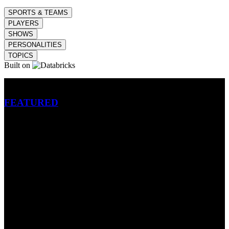
SPORTS & TEAMS
PLAYERS
SHOWS
PERSONALITIES
TOPICS
Built on
Betting
FEATURED
NFL
MLB
SOCCER
INDYCAR
NCAA FB
NBA