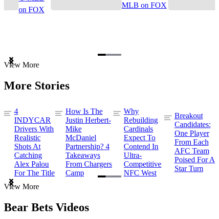
MLB on FOX
on FOX
Item
View More
1
of
More Stories
3
4
How Is The
Why
Breakout
INDYCAR
Justin Herbert-
Rebuilding
Candidates:
Drivers With
Mike
Cardinals
One Player
Realistic
McDaniel
Expect To
From Each
Shots At
Partnership? 4
Contend In
AFC Team
Catching
Takeaways
Ultra-
Poised For A
Alex Palou
From Chargers
Competitive
Star Turn
For The Title
Camp
NFC West
Item
View More
1
of
Bear Bets Videos
3