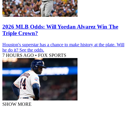
2026 MLB Odds: Will Yordan Alvarez Win The
Triple Crown?
Houston's superstar has a chance to make history at the plate. Will
he do it? See the odds.
7 HOURS AGO
•
FOX SPORTS
SHOW MORE