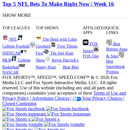
Top 5 NFL Bets To Make Right Now | Week 16
SHOW MORE
TOP LEAGUES
TOP SHOWS
AFFILIATED
QUICK
APPS
LINKS
NFL
The Herd with Colin
FOX
Best
College Football
Cowherd
First Things
Betting Apps
Sports
INDYCAR
First
The Joel Klatt
FOX One
& Sites
MLB
College
Show
Kevin Harvick's
Best
Sportsbook
Basketball
Happy Hour
Bear Bets
Promos
NASCAR
FOX SPORTS™, SPEED™, SPEED.COM™ & © 2026 Fox
Media LLC and Fox Sports Interactive Media, LLC. All rights
reserved. Use of this website (including any and all parts and
components) constitutes your acceptance of these
Terms of Use and
Privacy Policy |
Advertising Choices |
Your Privacy Choices |
Closed Captioning