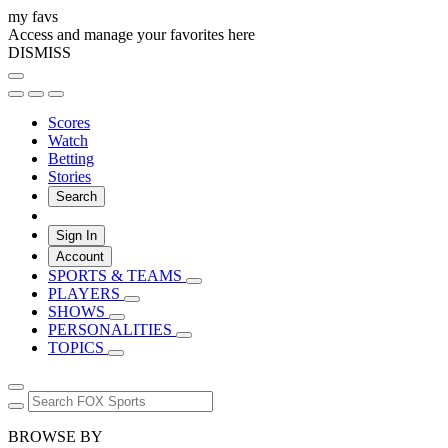
my favs
Access and manage your favorites here
DISMISS
Scores
Watch
Betting
Stories
Search
Sign In
Account
SPORTS & TEAMS
PLAYERS
SHOWS
PERSONALITIES
TOPICS
BROWSE BY