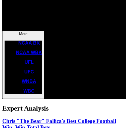
NHL
NASCAR
More
NCAA BK
NCAA WBK
UFL
UFC
WNBA
WBC
Expert Analysis
Chris "The Bear" Fallica's Best College Football
Win, Win-Total Bets