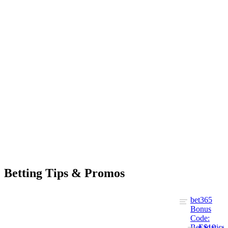
Betting Tips & Promos
bet365
Bonus
Code:
Bet $10,
Fanatics