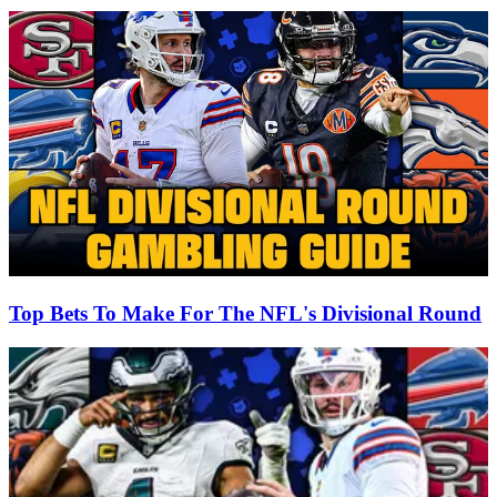
Top Bets To Make For The NFL's Divisional Round