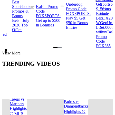
s
Best
Underdog
Get
Sportsbo
ng
Sportsbook
Kalshi Promo
Promo Code
$150 in
Promo
Promos &
Code
FOXSPORTS:
Bonus
Code
Bonus
FOXSPORTS:
Play $5 Get
Bets
FOX202
Bets - July
Get up to $500
$50 in Bonus
Win or
Get Up t
ng
2026 Top
in Bonuses
Entries
Lose
$1,000 i
Offers
with
FanCash
ewed
Promo
Code
FOX365
Item
View More
1
of
TRENDING VIDEOS
2
Tigers vs
Padres vs
Mariners
Diamondbacks
Highlights
Highlights ⚾️
⚾️ MLB