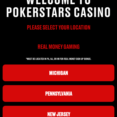
POKERSTARS CASINO
PLEASE SELECT YOUR LOCATION
REAL MONEY GAMING
*MUST BE LOCATED IN PA, NJ, OR MI FOR REAL MONEY SIGN UP BONUS.
MICHIGAN
PENNSYLVANIA
NEW JERSEY