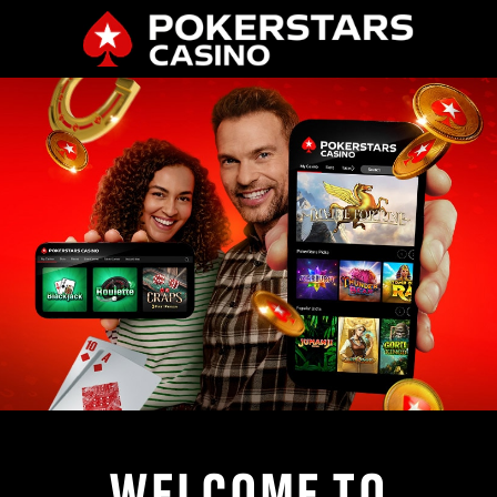
WELCOME TO