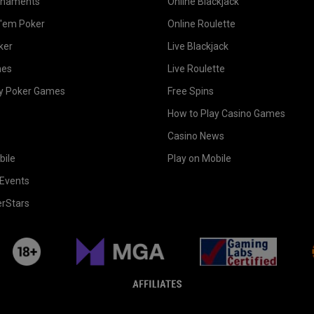
rnaments
Online Blackjack
d'em Poker
Online Roulette
ker
Live Blackjack
es
Live Roulette
ay Poker Games
Free Spins
How to Play Casino Games
Casino News
bile
Play on Mobile
 Events
rStars
terLogo
plus18
mga
gaming
affiliates