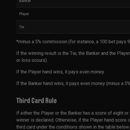
Banker
Player
Tie
*minus a 5% commission (for instance, a 100 bet pays 95
If the winning result is the Tie, the Banker and the Player
or loss occurs).
If the Player hand wins, it pays even money.
If the Banker hand wins, it pays even money (minus a 5
Third Card Rule
If either the Player or the Banker has a score of eight or 
winner is declared. Otherwise, if the Player hand score i
third card under the conditions shown in the table below