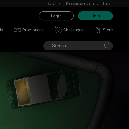
EN
Responsible Gaming
Help
Login
Join
ds
Promotions
Challenges
Store