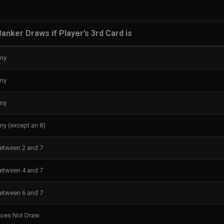
Banker Draws if Player’s 3rd Card is
ny
ny
ny
ny (except an 8)
etween 2 and 7
etween 4 and 7
etween 6 and 7
oes Not Draw