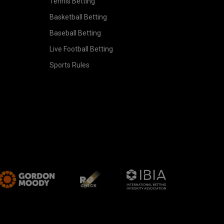
Tennis Betting
Basketball Betting
Baseball Betting
Live Football Betting
Sports Rules
Labs
gamblingtherapy
ESSA