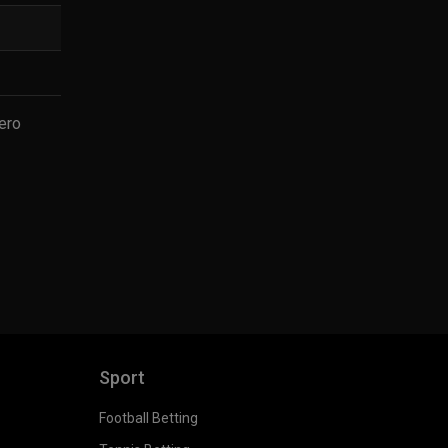
zero
Sport
Football Betting