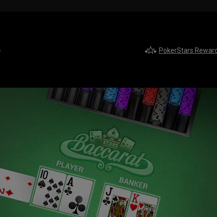
PokerStars Rewar