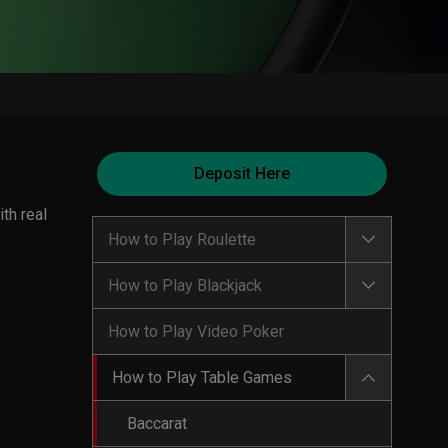
Deposit Here
th real
How to Play Roulette
How to Play Blackjack
How to Play Video Poker
How to Play Table Games
Baccarat