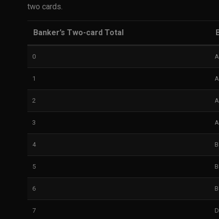
two cards.
Banker’s Two-card Total
0
A
1
A
2
A
3
A
4
B
5
B
6
B
7
D