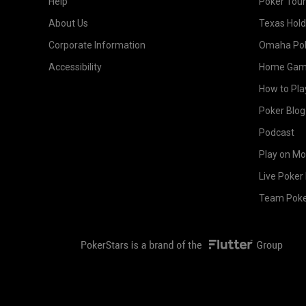
Help
Poker Tou
About Us
Texas Hol
Corporate Information
Omaha Po
Accessibility
Home Gam
How to Pl
Poker Blog
Podcast
Play on Mo
Live Poker
Team Poke
flut