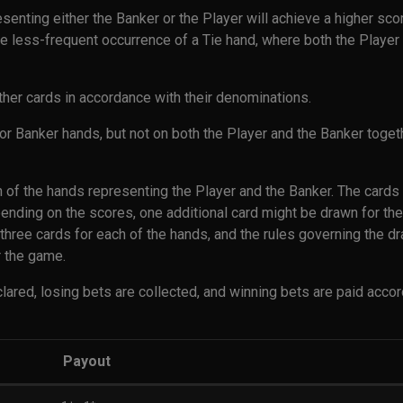
senting either the Banker or the Player will achieve a higher sco
he less-frequent occurrence of a Tie hand, where both the Player
ther cards in accordance with their denominations.
or Banker hands, but not on both the Player and the Banker togeth
 of the hands representing the Player and the Banker. The cards
ending on the scores, one additional card might be drawn for the
 three cards for each of the hands, and the rules governing the d
r the game.
ared, losing bets are collected, and winning bets are paid accor
Payout