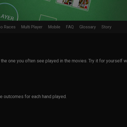
no Races
Multi Player
Mobile
FAQ
Glossary
Story
he one you often see played in the movies. Try it for yourself wi
ble outcomes for each hand played.