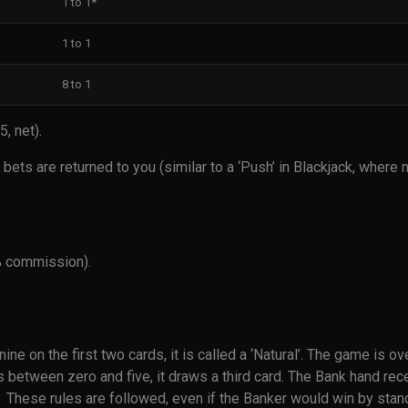
1 to 1*
1 to 1
8 to 1
, net).
 bets are returned to you (similar to a ‘Push’ in Blackjack, where n
% commission).
nine on the first two cards, it is called a ‘Natural’. The game is ov
s between zero and five, it draws a third card. The Bank hand rec
. These rules are followed, even if the Banker would win by stan