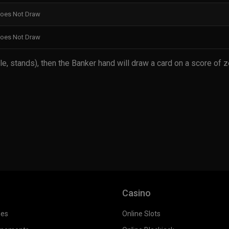
oes Not Draw
oes Not Draw
ule, stands), then the Banker hand will draw a card on a score of 
Casino
mes
Online Slots