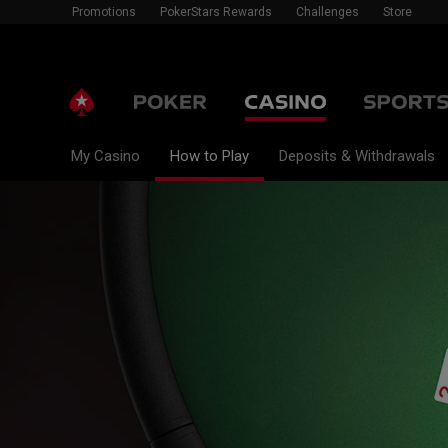
Promotions
PokerStars Rewards
Challenges
Store
My Casino
How to Play
Deposits & Withdrawals