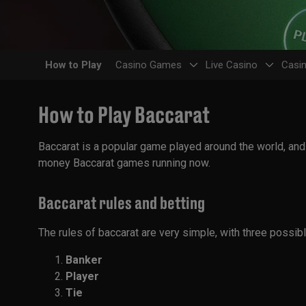
How to Play
Casino Games
Live Casino
Casi
How to Play Baccarat
Baccarat is a popular game played around the world, and t
money Baccarat games running now.
Baccarat rules and betting
The rules of baccarat are very simple, with three possi
Banker
Player
Tie