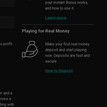
your Instant Bonus works,
and how to use it.
Learn more
Playing for Real Money
o profit
Make your first real money
deposit and start playing
now. Deposits are fast and
secure.
How to Deposit
er and a
eives a
ding with