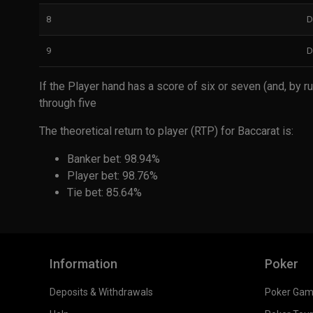
8
D
9
D
If the Player hand has a score of six or seven (and, by r
through five
The theoretical return to player (RTP) for Baccarat is:
Banker bet: 98.94%
Player bet: 98.76%
Tie bet: 85.64%
Information
Poker
Deposits & Withdrawals
Poker Ga