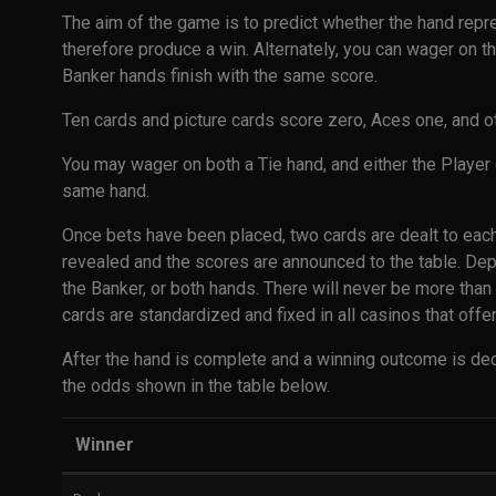
The aim of the game is to predict whether the hand repre
therefore produce a win. Alternately, you can wager on t
Banker hands finish with the same score.
Ten cards and picture cards score zero, Aces one, and o
You may wager on both a Tie hand, and either the Player 
same hand.
Once bets have been placed, two cards are dealt to each
revealed and the scores are announced to the table. Dep
the Banker, or both hands. There will never be more than
cards are standardized and fixed in all casinos that offe
After the hand is complete and a winning outcome is decl
the odds shown in the table below.
Winner