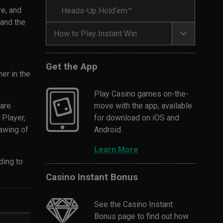
re, and
Heads-Up Hold’em™
 and the
How to Play Instant Win
Get the App
er in the
Play Casino games on-the-
 are
move with the app, available
 Player,
for download on iOS and
rawing of
Android.
Learn More
ding to
Casino Instant Bonus
See the Casino Instant
Bonus page to find out how