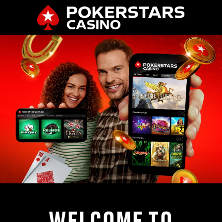
WELCOME TO