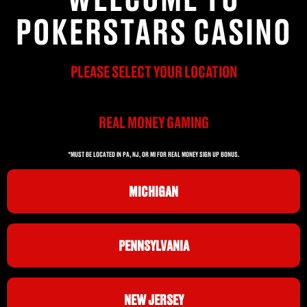
POKERSTARS CASINO
PLEASE SELECT YOUR LOCATION
REAL MONEY GAMING
*MUST BE LOCATED IN PA, NJ, OR MI FOR REAL MONEY SIGN UP BONUS.
MICHIGAN
PENNSYLVANIA
NEW JERSEY