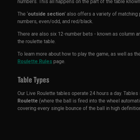
numbers. This all happens on the part of the table known 
The ‘
outside section
’ also offers a variety of matchin
numbers, even/odd, and red/black.
There are also six 12-number bets - known as column an
the roulette table.
To learn more about how to play the game, as well as the 
Roulette Rules
page.
Table Types
Our Live Roulette tables operate 24 hours a day. Tables
Roulette
(where the ball is fired into the wheel automati
covering every single bounce of the ball in high definitio