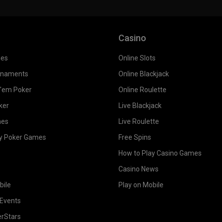
Casino
mes
Online Slots
rnaments
Online Blackjack
d'em Poker
Online Roulette
ker
Live Blackjack
es
Live Roulette
ay Poker Games
Free Spins
How to Play Casino Games
Casino News
bile
Play on Mobile
 Events
rStars