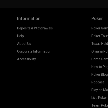
Information
Poker
Deposits & Withdrawals
Poker Ga
Help
Poker Tou
About Us
Texas Hol
Corporate Information
Omaha Po
Accessibility
Home Gam
How to Pl
Poker Blog
Podcast
Play on Mo
Live Poker
Team Poke