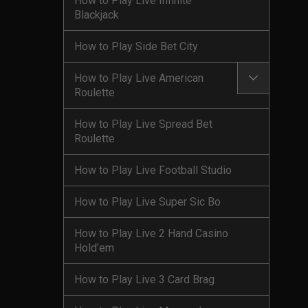
How to Play Live Infinite 
Blackjack
How to Play Side Bet City
How to Play Live American 
Roulette
How to Play Live Spread Bet 
Roulette
How to Play Live Football Studio
How to Play Live Super Sic Bo
How to Play Live 2 Hand Casino 
Hold’em
How to Play Live 3 Card Brag