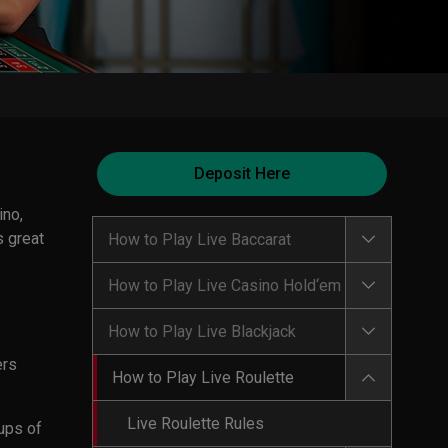
Deposit Here
ino,
s great
How to Play Live Baccarat
How to Play Live Casino Hold‘em
How to Play Live Blackjack
ers
How to Play Live Roulette
Live Roulette Rules
ups of