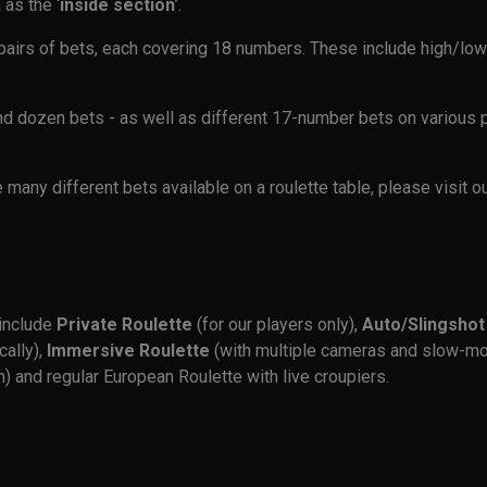
as the ‘
inside section
’.
g pairs of bets, each covering 18 numbers. These include high/low
d dozen bets - as well as different 17-number bets on various p
many different bets available on a roulette table, please visit o
 include
Private Roulette
(for our players only),
Auto/Slingshot
cally),
Immersive Roulette
(with multiple cameras and slow-mo
n) and regular European Roulette with live croupiers.