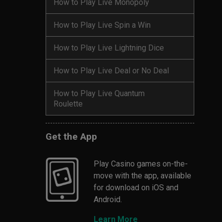
How to Play Live Monopoly
How to Play Live Spin a Win
How to Play Live Lightning Dice
How to Play Live Deal or No Deal
How to Play Live Quantum 
Roulette
Get the App
Play Casino games on-the-
move with the app, available
for download on iOS and
Android.
Learn More