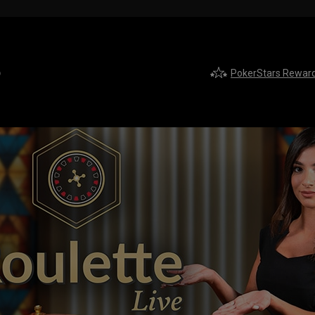
PokerStars Rewar