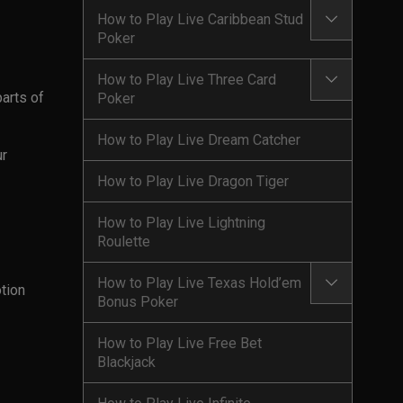
How to Play Live Caribbean Stud 
Poker
How to Play Live Three Card 
arts of
Poker
How to Play Live Dream Catcher
ur
How to Play Live Dragon Tiger
How to Play Live Lightning 
Roulette
How to Play Live Texas Hold’em 
tion
Bonus Poker
How to Play Live Free Bet 
Blackjack