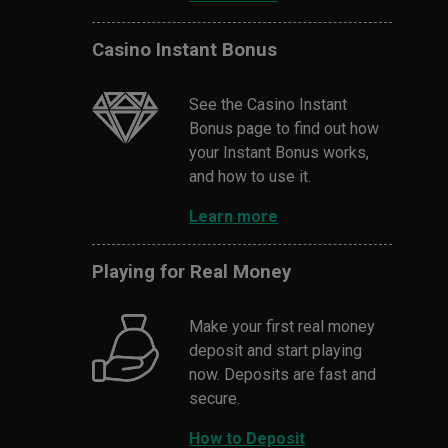
Casino Instant Bonus
See the Casino Instant
Bonus page to find out how
your Instant Bonus works,
and how to use it.
Learn more
Playing for Real Money
Make your first real money
deposit and start playing
now. Deposits are fast and
secure.
How to Deposit