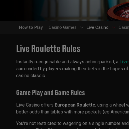
How to Play
Casino Games
Live Casino
Casi
Live Roulette Rules
Instantly recognisable and always action-packed, a
Live
surrounded by players making their bets in the hopes of 
casino classic.
Game Play and Game Rules
Live Casino offers
European Roulette
, using a wheel 
better odds than tables with more pockets (eg American 
You’re not restricted to wagering on a single number an