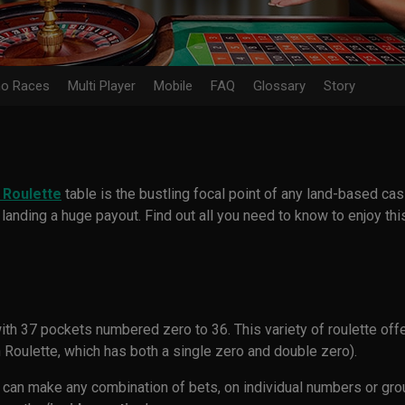
no Races
Multi Player
Mobile
FAQ
Glossary
Story
 Roulette
table is the bustling focal point of any land-based cas
landing a huge payout. Find out all you need to know to enjoy thi
with 37 pockets numbered zero to 36. This variety of roulette off
Roulette, which has both a single zero and double zero).
d can make any combination of bets, on individual numbers or gro