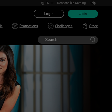
EN
Responsible Gaming
Help
Login
Join
ds
Promotions
Challenges
Store