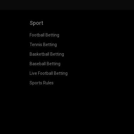
Sport
Football Betting
Tennis Betting
Basketball Betting
Baseball Betting
Live Football Betting
Sports Rules