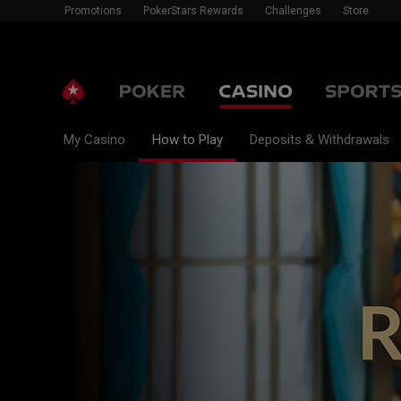
Promotions
PokerStars Rewards
Challenges
Store
My Casino
How to Play
Deposits & Withdrawals