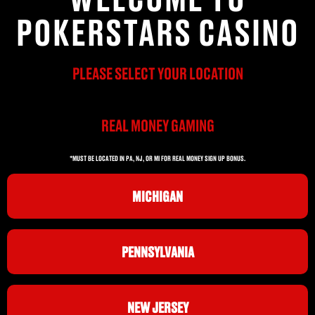
POKERSTARS CASINO
PLEASE SELECT YOUR LOCATION
REAL MONEY GAMING
*MUST BE LOCATED IN PA, NJ, OR MI FOR REAL MONEY SIGN UP BONUS.
MICHIGAN
PENNSYLVANIA
NEW JERSEY