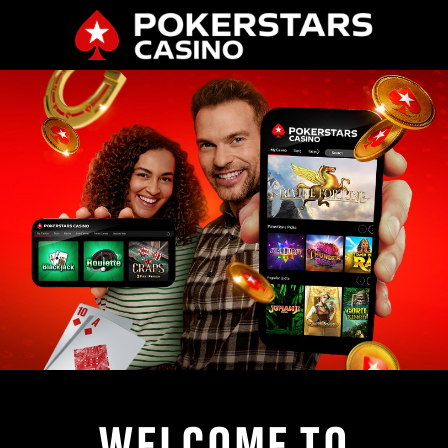
WELCOME TO